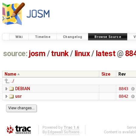
Wiki
Timeline
Changelog
Browse Source
V
source:
josm
/
trunk
/
linux
/
latest
@
88
Name
Size
Rev
../
DEBIAN
8843
usr
8842
Powered by
Trac 1.6
Serv
By
Edgewall Software
.
Content is availab