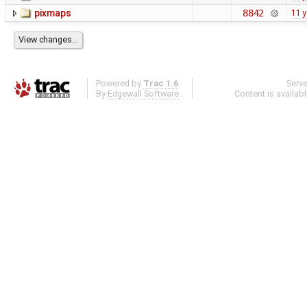
pixmaps
8842
11 
Powered by
Trac 1.6
Serv
By
Edgewall Software
.
Content is availab