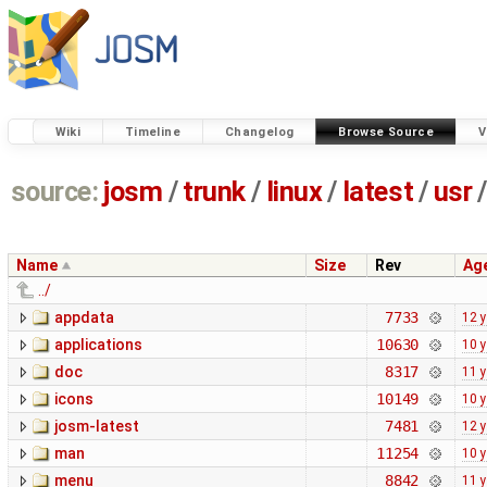
Wiki
Timeline
Changelog
Browse Source
V
source:
josm
/
trunk
/
linux
/
latest
/
usr
/
Name
Size
Rev
Ag
../
appdata
7733
12 
applications
10630
10 
doc
8317
11 
icons
10149
10 
josm-latest
7481
12 
man
11254
10 
menu
8842
11 