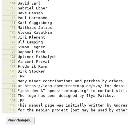
114
115
116
117
118
119
120
121
122
123
124
125
126
127
128
129
130
131
132
133
134
135
136