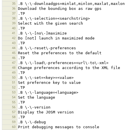
35
36
37
38
39
40
41
42
43
44
45
46
47
48
49
50
51
52
53
54
55
56
57
58
59
60