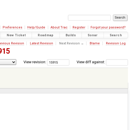
Preferences
Help/Guide
About Trac
Register
Forgot your password?
New Ticket
Roadmap
Builds
Sonar
Search
evious Revision
Latest Revision
Next Revision →
Blame
Revision Log
915
View revision:
View diff against: