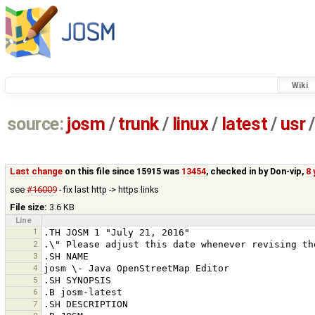
Wiki
source:
josm
/
trunk
/
linux
/
latest
/
usr
/
Last change
on this file since 15915 was
13454
, checked in by
Don-vip
,
8 
see
#16009
- fix last http -> https links
File size:
3.6 KB
Line
1
2
3
4
5
6
7