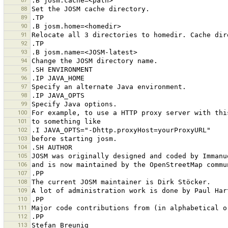
87
88
89
90
91
92
93
94
95
96
97
98
99
100
101
102
103
104
105
106
107
108
109
110
111
112
113