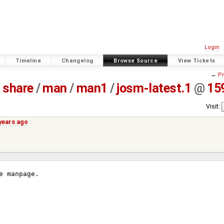
Login
Timeline
Changelog
Browse Source
View Tickets
←
Pr
share
/
man
/
man1
/
josm-latest.1
@
15
Visit:
years ago