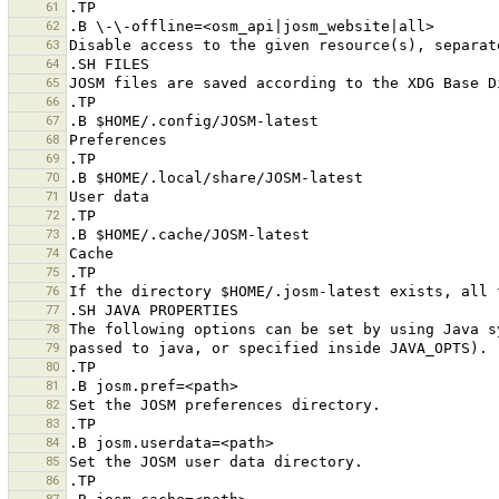
61
62
63
64
65
66
67
68
69
70
71
72
73
74
75
76
77
78
79
80
81
82
83
84
85
86