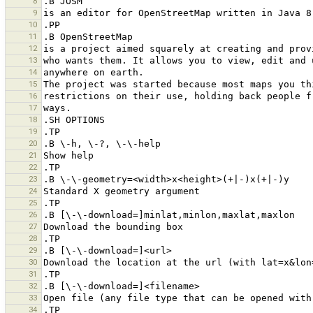
8
9
10
11
12
13
14
15
16
17
18
19
20
21
22
23
24
25
26
27
28
29
30
31
32
33
34