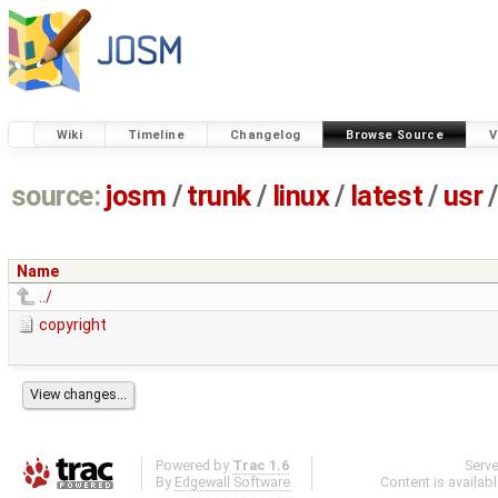
Wiki
Timeline
Changelog
Browse Source
V
source:
josm
/
trunk
/
linux
/
latest
/
usr
/
Name
../
copyright
Powered by
Trac 1.6
Serv
By
Edgewall Software
.
Content is availab