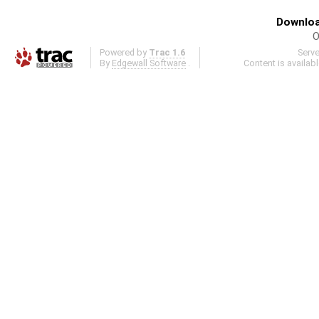
Downloa
O
Powered by
Trac 1.6
Serv
By
Edgewall Software
.
Content is availab