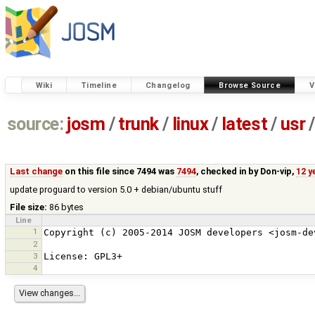
Wiki
Timeline
Changelog
Browse Source
V
source:
josm
/
trunk
/
linux
/
latest
/
usr
/
Last change
on this file since 7494 was
7494
, checked in by
Don-vip
,
12 y
update proguard to version 5.0 + debian/ubuntu stuff
File size:
86 bytes
Line
1
2
3
4