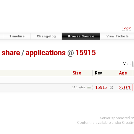
Login
Timeline
Changelog
Browse Source
View Tickets
share
/
applications
@
15915
Visit:
Size
Rev
Age
15915
6 years
546 bytes
Server sponsored b
Content is available under
Creati