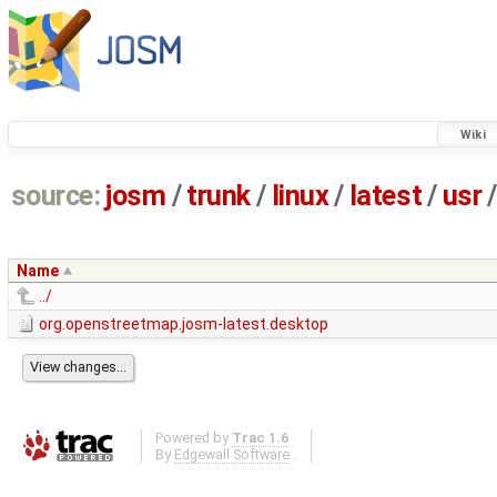
Wiki
source:
josm
/
trunk
/
linux
/
latest
/
usr
/
Name
../
org.openstreetmap.josm-latest.desktop
Powered by
Trac 1.6
By
Edgewall Software
.