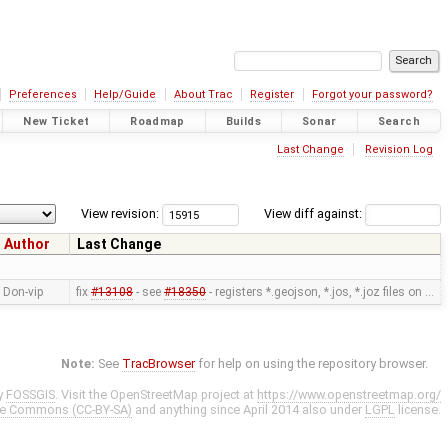
Preferences
Help/Guide
About Trac
Register
Forgot your password?
New Ticket
Roadmap
Builds
Sonar
Search
Last Change
Revision Log
View revision:
View diff against:
Author
Last Change
Don-vip
fix
#13108
- see
#18350
- registers *.geojson, *.jos, *.joz files on …
Note:
See
TracBrowser
for help on using the repository browser.
y
FOSSGIS
. Visit the OpenStreetMap project at
https://www.openstreetmap.org/
ve Commons (CC-BY-SA)
and anything since April 2014 also under
LGPL
license.