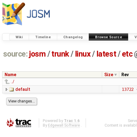
Wiki
Timeline
Changelog
Browse Source
V
source:
josm
/
trunk
/
linux
/
latest
/
etc
Name
Size
Rev
../
default
13722
Powered by
Trac 1.6
Serv
By
Edgewall Software
.
Content is availab