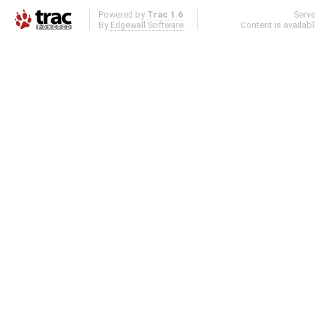
Powered by
Trac 1.6
Serv
By
Edgewall Software
.
Content is availab