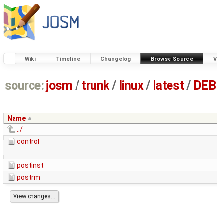
Wiki
Timeline
Changelog
Browse Source
V
source:
josm
/
trunk
/
linux
/
latest
/
DEB
Name
../
control
postinst
postrm