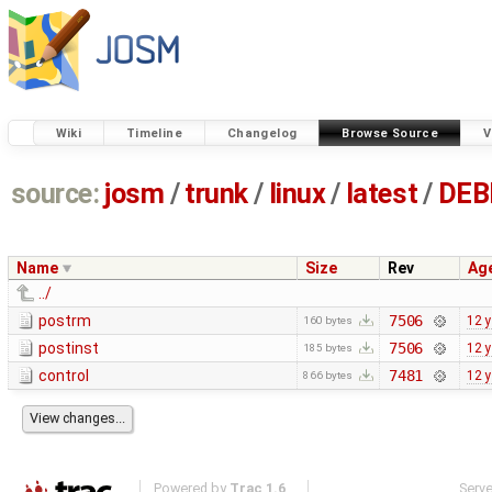
Wiki
Timeline
Changelog
Browse Source
V
source:
josm
/
trunk
/
linux
/
latest
/
DEB
Name
Size
Rev
Ag
../
postrm
7506
12 
160 bytes
postinst
7506
12 
185 bytes
control
7481
12 
866 bytes
Powered by
Trac 1.6
Serv