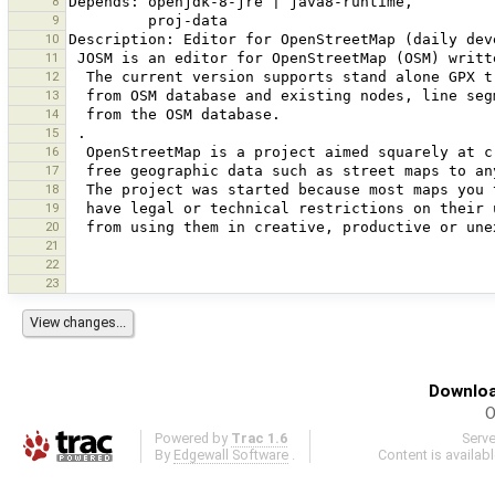
8
9
10
11
12
13
14
15
16
17
18
19
20
21
22
23
Downloa
O
Powered by
Trac 1.6
Serv
By
Edgewall Software
.
Content is availab