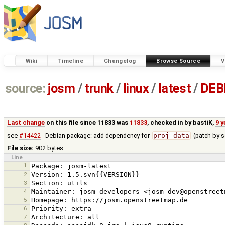
Wiki
Timeline
Changelog
Browse Source
V
source:
josm
/
trunk
/
linux
/
latest
/
DEB
Last change
on this file since 11833 was
11833
, checked in by
bastiK
,
9 
see
#14422
- Debian package: add dependency for
proj-data
(patch by s
File size:
902 bytes
Line
1
2
3
4
5
6
7