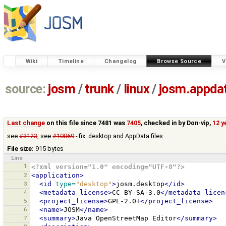
Wiki
Timeline
Changelog
Browse Source
V
source:
josm
/
trunk
/
linux
/
josm.appda
Last change
on this file since 7481 was
7405
, checked in by
Don-vip
,
12 y
see
#3123
, see
#10069
- fix .desktop and AppData files
File size:
915 bytes
Line
1
<?xml version="1.0" encoding="UTF-8"?>
2
<application>
3
<id
type=
"desktop"
>
josm.desktop
</id>
4
<metadata_license>
CC
BY-SA-3.0
</metadata_licen
5
<project_license>
GPL-2.0+
</project_license>
6
<name>
JOSM
</name>
7
<summary>
Java
OpenStreetMap
Editor
</summary>