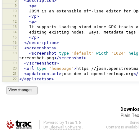
8
<description>
9
<p>
10
JOSM
is
an
extensible
off-line
editor
for
​O
11
</p>
12
<p>
13
It
supports
loading
stand-alone
GPX
tracks
a
14
editing
existing
nodes,
ways,
metadata
tags
15
</p>
16
</description>
17
<screenshots>
18
<screenshot
type=
"default"
width=
"1024"
heig
screenshot.png
</screenshot>
19
</screenshots>
20
<url
type=
"homepage"
>
https://josm.openstreetma
21
<updatecontact>
josm-dev_at_openstreetmap.org
</
22
</application>
Downloa
Plain Tex
Powered by
Trac 1.6
Serv
By
Edgewall Software
.
Content is availab