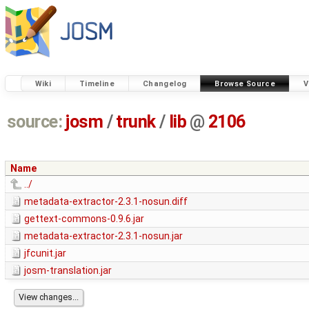
Wiki
Timeline
Changelog
Browse Source
V
source:
josm
/
trunk
/
lib
@
2106
Name
../
metadata-extractor-2.3.1-nosun.diff
gettext-commons-0.9.6.jar
metadata-extractor-2.3.1-nosun.jar
jfcunit.jar
josm-translation.jar