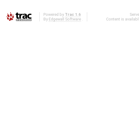
Powered by
Trac 1.6
Serv
By
Edgewall Software
.
Content is availab