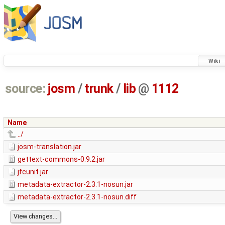
Wiki
source:
josm
/
trunk
/
lib
@
1112
Name
../
josm-translation.jar
gettext-commons-0.9.2.jar
jfcunit.jar
metadata-extractor-2.3.1-nosun.jar
metadata-extractor-2.3.1-nosun.diff