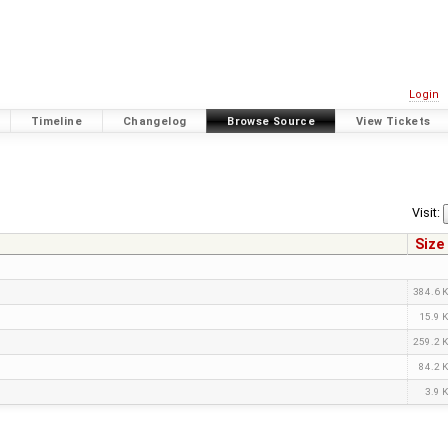
Login
Timeline
Changelog
Browse Source
View Tickets
Visit:
Size
384.6 
15.9 
259.2 
84.2 
3.9 