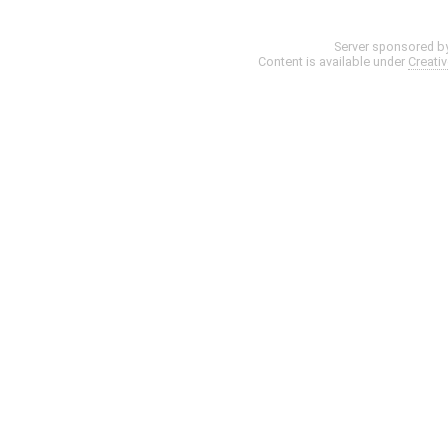
Server sponsored b
Content is available under
Creati