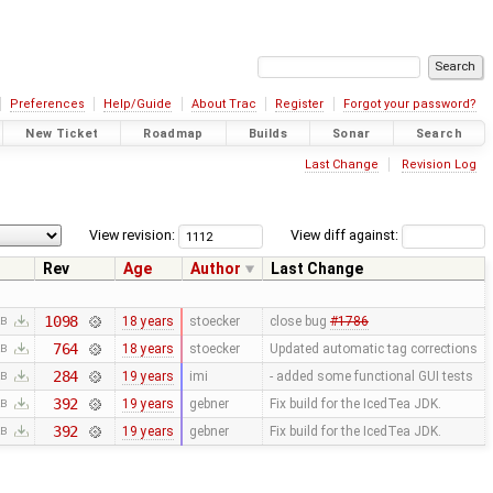
Preferences
Help/Guide
About Trac
Register
Forgot your password?
New Ticket
Roadmap
Builds
Sonar
Search
Last Change
Revision Log
View revision:
View diff against:
Rev
Age
Author
Last Change
1098
18 years
stoecker
close bug
#1786
KB
764
18 years
stoecker
Updated automatic tag corrections
KB
284
19 years
imi
- added some functional GUI tests
KB
392
19 years
gebner
Fix build for the IcedTea JDK.
KB
392
19 years
gebner
Fix build for the IcedTea JDK.
KB