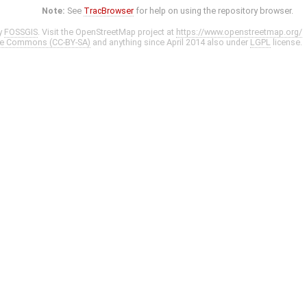
Note:
See
TracBrowser
for help on using the repository browser.
y
FOSSGIS
. Visit the OpenStreetMap project at
https://www.openstreetmap.org/
ve Commons (CC-BY-SA)
and anything since April 2014 also under
LGPL
license.