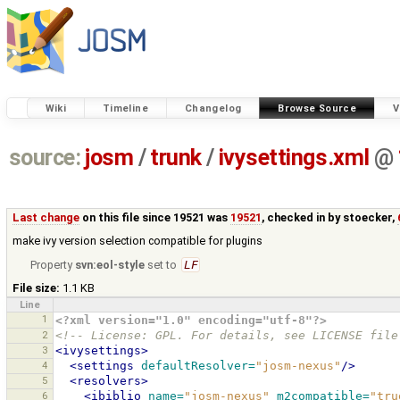
Wiki
Timeline
Changelog
Browse Source
V
source:
josm
/
trunk
/
ivysettings.xml
@
Last change
on this file since 19521 was
19521
, checked in by
stoecker
,
make ivy version selection compatible for plugins
Property
svn:eol-style
set to
LF
File size:
1.1 KB
Line
1
<?xml version="1.0" encoding="utf-8"?>
2
<!-- License: GPL. For details, see LICENSE file
3
<ivysettings>
4
<settings
defaultResolver=
"josm-nexus"
/>
5
<resolvers>
6
<ibiblio
name=
"josm-nexus"
m2compatible=
"tru