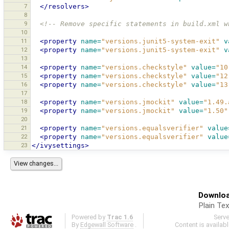
7
</resolvers>
8
9
<!-- Remove specific statements in build.xml w
10
11
<property
name=
"versions.junit5-system-exit"
v
12
<property
name=
"versions.junit5-system-exit"
v
13
14
<property
name=
"versions.checkstyle"
value=
"10
15
<property
name=
"versions.checkstyle"
value=
"12
16
<property
name=
"versions.checkstyle"
value=
"13
17
18
<property
name=
"versions.jmockit"
value=
"1.49.
19
<property
name=
"versions.jmockit"
value=
"1.50"
20
21
<property
name=
"versions.equalsverifier"
value
22
<property
name=
"versions.equalsverifier"
value
23
</ivysettings>
Downloa
Plain Tex
Powered by
Trac 1.6
Serv
By
Edgewall Software
.
Content is availab