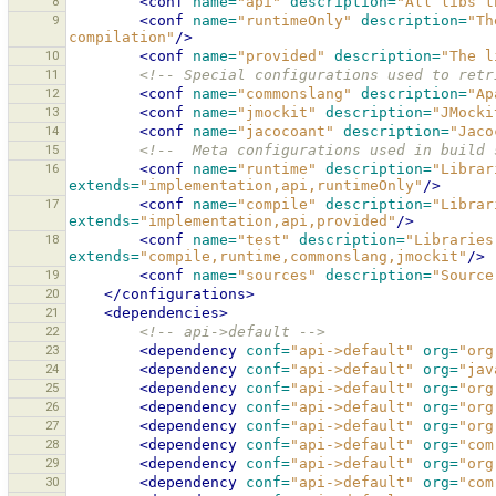
8
<conf
name=
"api"
description=
"All libs t
9
<conf
name=
"runtimeOnly"
description=
"Th
compilation"
/>
10
<conf
name=
"provided"
description=
"The l
11
<!-- Special configurations used to retr
12
<conf
name=
"commonslang"
description=
"Ap
13
<conf
name=
"jmockit"
description=
"JMocki
14
<conf
name=
"jacocoant"
description=
"Jaco
15
<!--  Meta configurations used in build 
16
<conf
name=
"runtime"
description=
"Librar
extends=
"implementation,api,runtimeOnly"
/>
17
<conf
name=
"compile"
description=
"Librar
extends=
"implementation,api,provided"
/>
18
<conf
name=
"test"
description=
"Libraries
extends=
"compile,runtime,commonslang,jmockit"
/>
19
<conf
name=
"sources"
description=
"Source
20
</configurations>
21
<dependencies>
22
<!-- api->default -->
23
<dependency
conf=
"api->default"
org=
"org
24
<dependency
conf=
"api->default"
org=
"jav
25
<dependency
conf=
"api->default"
org=
"org
26
<dependency
conf=
"api->default"
org=
"org
27
<dependency
conf=
"api->default"
org=
"org
28
<dependency
conf=
"api->default"
org=
"com
29
<dependency
conf=
"api->default"
org=
"org
30
<dependency
conf=
"api->default"
org=
"com