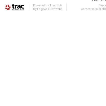
Powered by
Trac 1.6
Serv
By
Edgewall Software
.
Content is availab