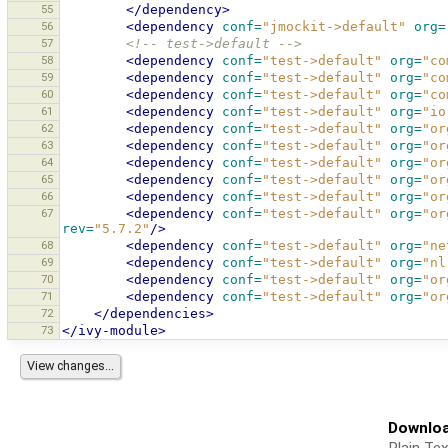
55
</dependency>
56
<dependency
conf=
"jmockit->default"
org=
57
<!-- test->default -->
58
<dependency
conf=
"test->default"
org=
"co
59
<dependency
conf=
"test->default"
org=
"co
60
<dependency
conf=
"test->default"
org=
"co
61
<dependency
conf=
"test->default"
org=
"io
62
<dependency
conf=
"test->default"
org=
"or
63
<dependency
conf=
"test->default"
org=
"or
64
<dependency
conf=
"test->default"
org=
"or
65
<dependency
conf=
"test->default"
org=
"or
66
<dependency
conf=
"test->default"
org=
"or
67
<dependency
conf=
"test->default"
org=
"or
rev=
"5.7.2"
/>
68
<dependency
conf=
"test->default"
org=
"ne
69
<dependency
conf=
"test->default"
org=
"nl
70
<dependency
conf=
"test->default"
org=
"or
71
<dependency
conf=
"test->default"
org=
"or
72
</dependencies>
73
</ivy-module>
Downloa
Plain Tex