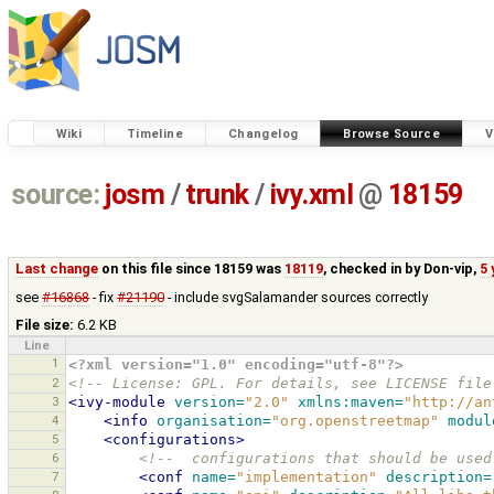
Wiki
Timeline
Changelog
Browse Source
V
source:
josm
/
trunk
/
ivy.xml
@
18159
Last change
on this file since 18159 was
18119
, checked in by
Don-vip
,
5 
see
#16868
- fix
#21190
- include svgSalamander sources correctly
File size:
6.2 KB
Line
1
<?xml version="1.0" encoding="utf-8"?>
2
<!-- License: GPL. For details, see LICENSE file
3
<ivy-module
version=
"2.0"
xmlns:maven=
"http://an
4
<info
organisation=
"org.openstreetmap"
modul
5
<configurations>
6
<!--  configurations that should be used
7
<conf
name=
"implementation"
description=