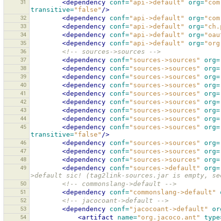
31
<dependency
conf=
"api->default"
org=
"com
transitive=
"false"
/>
32
<dependency
conf=
"api->default"
org=
"com
33
<dependency
conf=
"api->default"
org=
"ch.
34
<dependency
conf=
"api->default"
org=
"oau
35
<dependency
conf=
"api->default"
org=
"org
36
<!-- sources->sources -->
37
<dependency
conf=
"sources->sources"
org=
38
<dependency
conf=
"sources->sources"
org=
39
<dependency
conf=
"sources->sources"
org=
40
<dependency
conf=
"sources->sources"
org=
41
<dependency
conf=
"sources->sources"
org=
42
<dependency
conf=
"sources->sources"
org=
43
<dependency
conf=
"sources->sources"
org=
44
<dependency
conf=
"sources->sources"
org=
45
<dependency
conf=
"sources->sources"
org=
transitive=
"false"
/>
46
<dependency
conf=
"sources->sources"
org=
47
<dependency
conf=
"sources->sources"
org=
48
<dependency
conf=
"sources->sources"
org=
49
<dependency
conf=
"sources->default"
org=
>default sic! (tag2link-sources.jar is empty, se
50
<!-- commonslang->default -->
51
<dependency
conf=
"commonslang->default"
52
<!-- jacocoant->default -->
53
<dependency
conf=
"jacocoant->default"
or
54
<artifact
name=
"org.jacoco.ant"
type