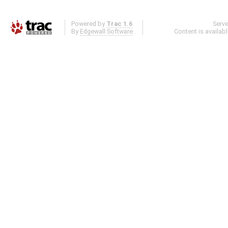
Powered by
Trac 1.6
Serv
By
Edgewall Software
.
Content is availab