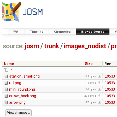
Wiki
Timeline
Changelog
Browse Source
V
source:
josm
/
trunk
/
images_nodist
/
p
Name
Size
Rev
../
station_small.png
10533
121 bytes
rail.png
10533
113 bytes
mini_round.png
10533
163 bytes
arrow_back.png
10533
234 bytes
arrow.png
10533
197 bytes