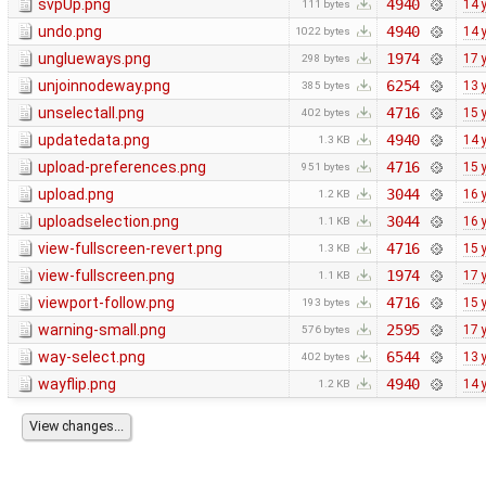
svpUp.png
4940
14 
111 bytes
undo.png
4940
14 
1022 bytes
unglueways.png
1974
17 
298 bytes
unjoinnodeway.png
6254
13 
385 bytes
unselectall.png
4716
15 
402 bytes
updatedata.png
4940
14 
1.3 KB
upload-preferences.png
4716
15 
951 bytes
upload.png
3044
16 
1.2 KB
uploadselection.png
3044
16 
1.1 KB
view-fullscreen-revert.png
4716
15 
1.3 KB
view-fullscreen.png
1974
17 
1.1 KB
viewport-follow.png
4716
15 
193 bytes
warning-small.png
2595
17 
576 bytes
way-select.png
6544
13 
402 bytes
wayflip.png
4940
14 
1.2 KB