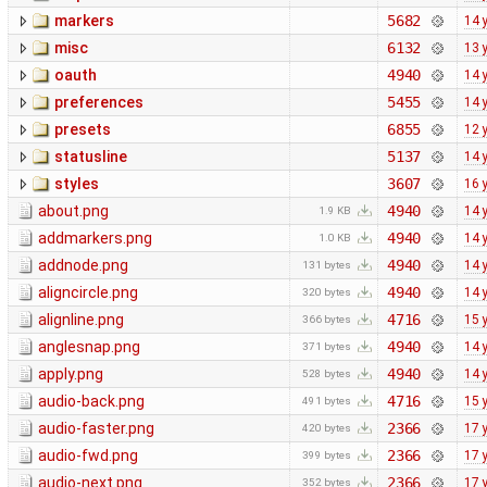
markers
5682
14 
misc
6132
13 
oauth
4940
14 
preferences
5455
14 
presets
6855
12 
statusline
5137
14 
styles
3607
16 
about.png
4940
14 
1.9 KB
addmarkers.png
4940
14 
1.0 KB
addnode.png
4940
14 
131 bytes
aligncircle.png
4940
14 
320 bytes
alignline.png
4716
15 
366 bytes
anglesnap.png
4940
14 
371 bytes
apply.png
4940
14 
528 bytes
audio-back.png
4716
15 
491 bytes
audio-faster.png
2366
17 
420 bytes
audio-fwd.png
2366
17 
399 bytes
audio-next.png
2366
17 
352 bytes