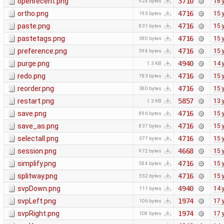
openrecent.png
3710
16 
924 bytes
ortho.png
4716
15 
193 bytes
paste.png
4716
15 
831 bytes
pastetags.png
4716
15 
380 bytes
preference.png
4716
15 
594 bytes
purge.png
4940
14 
1.3 KB
redo.png
4716
15 
783 bytes
reorder.png
4716
15 
380 bytes
restart.png
5857
13 
1.3 KB
save.png
4716
15 
896 bytes
save_as.png
4716
15 
837 bytes
selectall.png
4716
15 
377 bytes
session.png
4668
15 
972 bytes
simplify.png
4716
15 
584 bytes
splitway.png
4716
15 
552 bytes
svpDown.png
4940
14 
111 bytes
svpLeft.png
1974
17 
106 bytes
svpRight.png
1974
17 
108 bytes