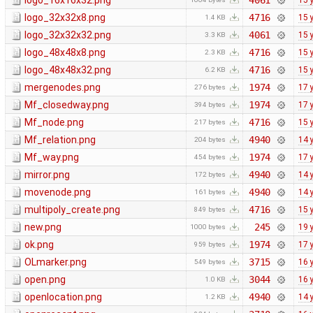
logo_16x16x32.png
4061
15 
logo_32x32x8.png
4716
15 
1.4 KB
logo_32x32x32.png
4061
15 
3.3 KB
logo_48x48x8.png
4716
15 
2.3 KB
logo_48x48x32.png
4716
15 
6.2 KB
mergenodes.png
1974
17 
276 bytes
Mf_closedway.png
1974
17 
394 bytes
Mf_node.png
4716
15 
217 bytes
Mf_relation.png
4940
14 
204 bytes
Mf_way.png
1974
17 
454 bytes
mirror.png
4940
14 
172 bytes
movenode.png
4940
14 
161 bytes
multipoly_create.png
4716
15 
849 bytes
new.png
245
19 
1000 bytes
ok.png
1974
17 
959 bytes
OLmarker.png
3715
16 
549 bytes
open.png
3044
16 
1.0 KB
openlocation.png
4940
14 
1.2 KB