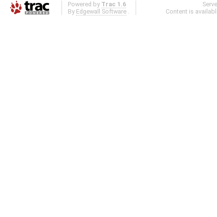
Powered by
Trac 1.6
Serv
By
Edgewall Software
.
Content is availab