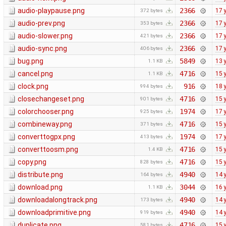
audio-playpause.png
2366
17 
372 bytes
audio-prev.png
2366
17 
353 bytes
audio-slower.png
2366
17 
421 bytes
audio-sync.png
2366
17 
406 bytes
bug.png
5849
13 
1.1 KB
cancel.png
4716
15 
1.1 KB
clock.png
916
18 
994 bytes
closechangeset.png
4716
15 
901 bytes
colorchooser.png
1974
17 
925 bytes
combineway.png
4716
15 
371 bytes
converttogpx.png
1974
17 
413 bytes
converttoosm.png
4716
15 
1.4 KB
copy.png
4716
15 
828 bytes
distribute.png
4940
14 
164 bytes
download.png
3044
16 
1.1 KB
downloadalongtrack.png
4940
14 
173 bytes
downloadprimitive.png
4940
14 
919 bytes
duplicate.png
4716
15 
581 bytes