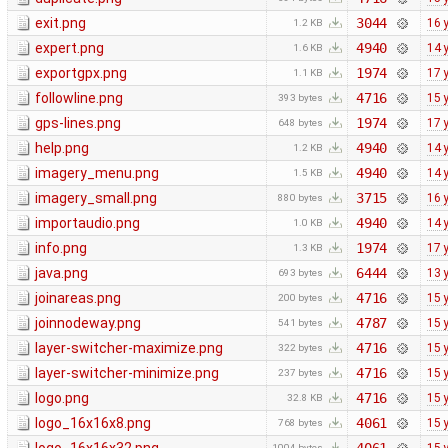
exit.png
3044
16 
1.2 KB
expert.png
4940
14 
1.6 KB
exportgpx.png
1974
17 
1.1 KB
followline.png
4716
15 
393 bytes
gps-lines.png
1974
17 
648 bytes
help.png
4940
14 
1.2 KB
imagery_menu.png
4940
14 
1.5 KB
imagery_small.png
3715
16 
880 bytes
importaudio.png
4940
14 
1.0 KB
info.png
1974
17 
1.3 KB
java.png
6444
13 
693 bytes
joinareas.png
4716
15 
200 bytes
joinnodeway.png
4787
15 
541 bytes
layer-switcher-maximize.png
4716
15 
322 bytes
layer-switcher-minimize.png
4716
15 
237 bytes
logo.png
4716
15 
32.8 KB
logo_16x16x8.png
4061
15 
768 bytes
1004 bytes