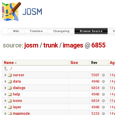
Wiki
Timeline
Changelog
Browse Source
V
source:
josm
/
trunk
/
images
@
6855
Name
Size
Rev
Ag
../
cursor
5507
14 
data
4940
14 
dialogs
6814
13 
help
4940
14 
icons
6814
13 
layer
4940
14 
mapmode
5153
14 