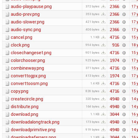
audio-playpause.png
2366
17 
372 bytes
audio-prev.png
2366
17 
353 bytes
audio-slower.png
2366
17 
421 bytes
audio-sync.png
2366
17 
406 bytes
cancel.png
4716
15 
1.1 KB
clock.png
916
18 
994 bytes
closechangeset.png
4716
15 
901 bytes
colorchooser.png
1974
17 
925 bytes
combineway.png
4716
15 
371 bytes
converttogpx.png
1974
17 
413 bytes
converttoosm.png
4716
15 
1.4 KB
copy.png
4716
15 
828 bytes
createcircle.png
4940
14 
320 bytes
distribute.png
4940
14 
164 bytes
download.png
3044
16 
1.1 KB
downloadalongtrack.png
4940
14 
173 bytes
downloadprimitive.png
4940
14 
919 bytes
downloadreferrers.png
3044
16 
1.1 KB