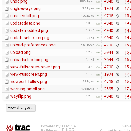
undo.png
4940
14 
1022 bytes
unglueways.png
1974
17 
298 bytes
unselectall.png
4716
15 
402 bytes
updatedata.png
4940
14 
1.3 KB
updatemodified.png
4940
14 
1.3 KB
updateselection.png
4940
14 
1.3 KB
upload-preferences.png
4716
15 
951 bytes
upload.png
3044
16 
1.2 KB
uploadselection.png
3044
16 
1.1 KB
view-fullscreen-revert.png
4716
15 
1.3 KB
view-fullscreen.png
1974
17 
1.1 KB
viewport-follow.png
4716
15 
193 bytes
warning-small.png
2595
17 
576 bytes
wayflip.png
4940
14 
1.2 KB
Powered by
Trac 1.6
Serv
By
Edgewall Software
.
Content is availab