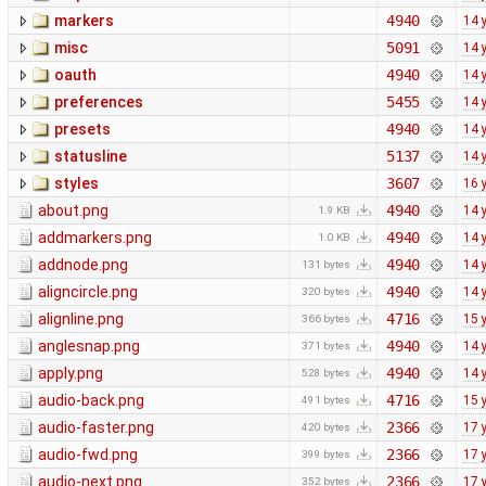
markers
4940
14 
misc
5091
14 
oauth
4940
14 
preferences
5455
14 
presets
4940
14 
statusline
5137
14 
styles
3607
16 
about.png
4940
14 
1.9 KB
addmarkers.png
4940
14 
1.0 KB
addnode.png
4940
14 
131 bytes
aligncircle.png
4940
14 
320 bytes
alignline.png
4716
15 
366 bytes
anglesnap.png
4940
14 
371 bytes
apply.png
4940
14 
528 bytes
audio-back.png
4716
15 
491 bytes
audio-faster.png
2366
17 
420 bytes
audio-fwd.png
2366
17 
399 bytes
audio-next.png
2366
17 
352 bytes