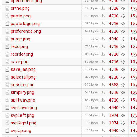
openrecent.png
3710
16 
924 bytes
ortho.png
4716
15 
193 bytes
paste.png
4716
15 
831 bytes
pastetags.png
4716
15 
380 bytes
preference.png
4716
15 
594 bytes
purge.png
4940
14 
1.3 KB
redo.png
4716
15 
783 bytes
reorder.png
4716
15 
380 bytes
save.png
4716
15 
896 bytes
save_as.png
4716
15 
837 bytes
selectall.png
4716
15 
377 bytes
session.png
4668
15 
972 bytes
simplify.png
4716
15 
584 bytes
splitway.png
4716
15 
552 bytes
svpDown.png
4940
14 
111 bytes
svpLeft.png
1974
17 
106 bytes
svpRight.png
1974
17 
108 bytes
svpUp.png
4940
14 
111 bytes