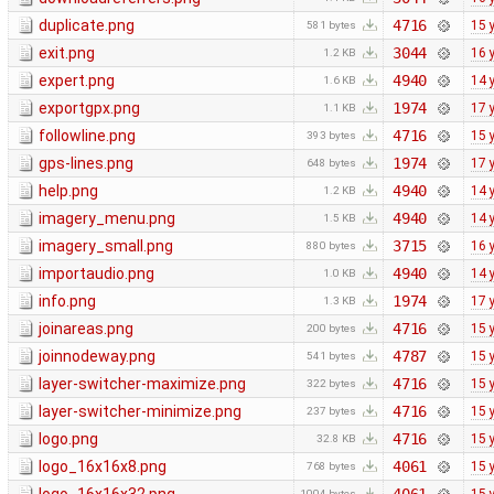
duplicate.png
4716
15 
581 bytes
exit.png
3044
16 
1.2 KB
expert.png
4940
14 
1.6 KB
exportgpx.png
1974
17 
1.1 KB
followline.png
4716
15 
393 bytes
gps-lines.png
1974
17 
648 bytes
help.png
4940
14 
1.2 KB
imagery_menu.png
4940
14 
1.5 KB
imagery_small.png
3715
16 
880 bytes
importaudio.png
4940
14 
1.0 KB
info.png
1974
17 
1.3 KB
joinareas.png
4716
15 
200 bytes
joinnodeway.png
4787
15 
541 bytes
layer-switcher-maximize.png
4716
15 
322 bytes
layer-switcher-minimize.png
4716
15 
237 bytes
logo.png
4716
15 
32.8 KB
logo_16x16x8.png
4061
15 
768 bytes
1004 bytes