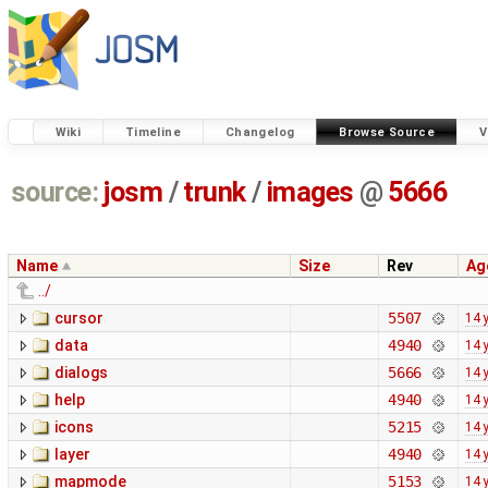
Wiki
Timeline
Changelog
Browse Source
V
source:
josm
/
trunk
/
images
@
5666
Name
Size
Rev
Ag
../
cursor
5507
14 
data
4940
14 
dialogs
5666
14 
help
4940
14 
icons
5215
14 
layer
4940
14 
mapmode
5153
14 