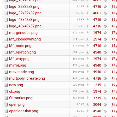
logo_16x16x32.png
4061
15 
logo_32x32x8.png
4716
15 
1.4 KB
logo_32x32x32.png
4061
15 
3.3 KB
logo_48x48x8.png
4716
15 
2.3 KB
logo_48x48x32.png
4716
15 
6.2 KB
mergenodes.png
1974
17 
276 bytes
Mf_closedway.png
1974
17 
394 bytes
Mf_node.png
4716
15 
217 bytes
Mf_relation.png
4940
14 
204 bytes
Mf_way.png
1974
17 
454 bytes
mirror.png
4940
14 
172 bytes
movenode.png
4940
14 
161 bytes
multipoly_create.png
4716
15 
849 bytes
new.png
245
19 
1000 bytes
ok.png
1974
17 
959 bytes
OLmarker.png
3715
16 
549 bytes
open.png
3044
16 
1.0 KB
openlocation.png
4940
14 
1.2 KB