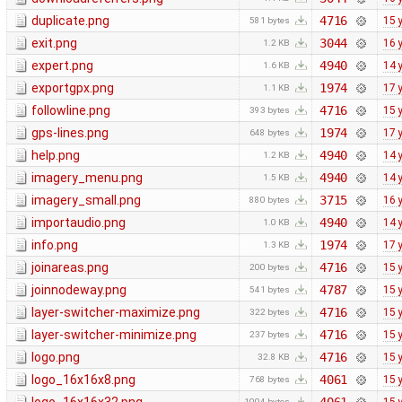
duplicate.png
4716
15 
581 bytes
exit.png
3044
16 
1.2 KB
expert.png
4940
14 
1.6 KB
exportgpx.png
1974
17 
1.1 KB
followline.png
4716
15 
393 bytes
gps-lines.png
1974
17 
648 bytes
help.png
4940
14 
1.2 KB
imagery_menu.png
4940
14 
1.5 KB
imagery_small.png
3715
16 
880 bytes
importaudio.png
4940
14 
1.0 KB
info.png
1974
17 
1.3 KB
joinareas.png
4716
15 
200 bytes
joinnodeway.png
4787
15 
541 bytes
layer-switcher-maximize.png
4716
15 
322 bytes
layer-switcher-minimize.png
4716
15 
237 bytes
logo.png
4716
15 
32.8 KB
logo_16x16x8.png
4061
15 
768 bytes
1004 bytes