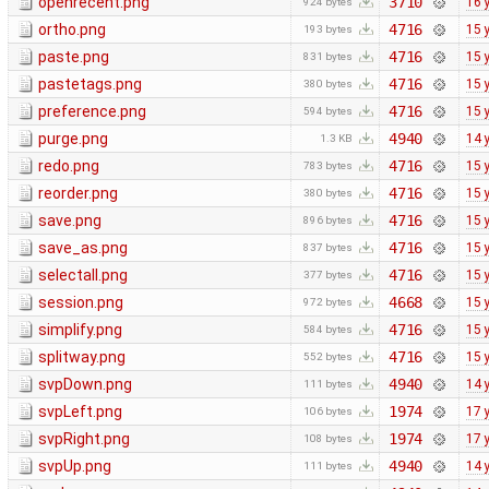
openrecent.png
3710
16 
924 bytes
ortho.png
4716
15 
193 bytes
paste.png
4716
15 
831 bytes
pastetags.png
4716
15 
380 bytes
preference.png
4716
15 
594 bytes
purge.png
4940
14 
1.3 KB
redo.png
4716
15 
783 bytes
reorder.png
4716
15 
380 bytes
save.png
4716
15 
896 bytes
save_as.png
4716
15 
837 bytes
selectall.png
4716
15 
377 bytes
session.png
4668
15 
972 bytes
simplify.png
4716
15 
584 bytes
splitway.png
4716
15 
552 bytes
svpDown.png
4940
14 
111 bytes
svpLeft.png
1974
17 
106 bytes
svpRight.png
1974
17 
108 bytes
svpUp.png
4940
14 
111 bytes