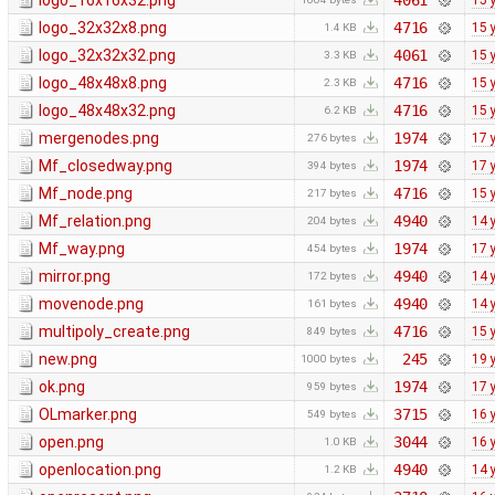
logo_16x16x32.png
4061
15 
logo_32x32x8.png
4716
15 
1.4 KB
logo_32x32x32.png
4061
15 
3.3 KB
logo_48x48x8.png
4716
15 
2.3 KB
logo_48x48x32.png
4716
15 
6.2 KB
mergenodes.png
1974
17 
276 bytes
Mf_closedway.png
1974
17 
394 bytes
Mf_node.png
4716
15 
217 bytes
Mf_relation.png
4940
14 
204 bytes
Mf_way.png
1974
17 
454 bytes
mirror.png
4940
14 
172 bytes
movenode.png
4940
14 
161 bytes
multipoly_create.png
4716
15 
849 bytes
new.png
245
19 
1000 bytes
ok.png
1974
17 
959 bytes
OLmarker.png
3715
16 
549 bytes
open.png
3044
16 
1.0 KB
openlocation.png
4940
14 
1.2 KB