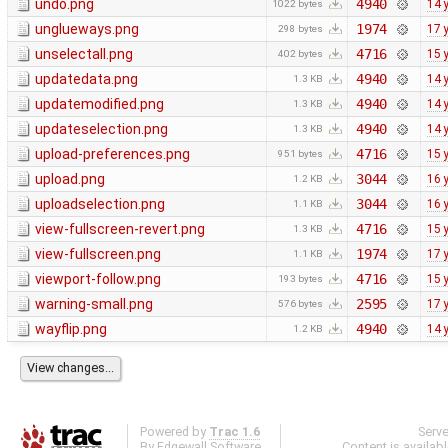
undo.png
4940
14 
1022 bytes
unglueways.png
1974
17 
298 bytes
unselectall.png
4716
15 
402 bytes
updatedata.png
4940
14 
1.3 KB
updatemodified.png
4940
14 
1.3 KB
updateselection.png
4940
14 
1.3 KB
upload-preferences.png
4716
15 
951 bytes
upload.png
3044
16 
1.2 KB
uploadselection.png
3044
16 
1.1 KB
view-fullscreen-revert.png
4716
15 
1.3 KB
view-fullscreen.png
1974
17 
1.1 KB
viewport-follow.png
4716
15 
193 bytes
warning-small.png
2595
17 
576 bytes
wayflip.png
4940
14 
1.2 KB
Powered by
Trac 1.6
Serv
By
Edgewall Software
.
Content is availab