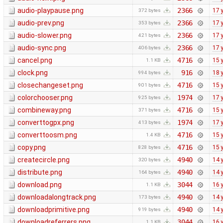
audio-playpause.png
2366
17 
372 bytes
audio-prev.png
2366
17 
353 bytes
audio-slower.png
2366
17 
421 bytes
audio-sync.png
2366
17 
406 bytes
cancel.png
4716
15 
1.1 KB
clock.png
916
18 
994 bytes
closechangeset.png
4716
15 
901 bytes
colorchooser.png
1974
17 
925 bytes
combineway.png
4716
15 
371 bytes
converttogpx.png
1974
17 
413 bytes
converttoosm.png
4716
15 
1.4 KB
copy.png
4716
15 
828 bytes
createcircle.png
4940
14 
320 bytes
distribute.png
4940
14 
164 bytes
download.png
3044
16 
1.1 KB
downloadalongtrack.png
4940
14 
173 bytes
downloadprimitive.png
4940
14 
919 bytes
downloadreferrers.png
3044
16 
1.1 KB