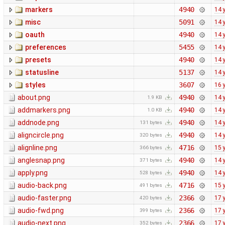
markers
4940
14 
misc
5091
14 
oauth
4940
14 
preferences
5455
14 
presets
4940
14 
statusline
5137
14 
styles
3607
16 
about.png
4940
14 
1.9 KB
addmarkers.png
4940
14 
1.0 KB
addnode.png
4940
14 
131 bytes
aligncircle.png
4940
14 
320 bytes
alignline.png
4716
15 
366 bytes
anglesnap.png
4940
14 
371 bytes
apply.png
4940
14 
528 bytes
audio-back.png
4716
15 
491 bytes
audio-faster.png
2366
17 
420 bytes
audio-fwd.png
2366
17 
399 bytes
audio-next.png
2366
17 
352 bytes