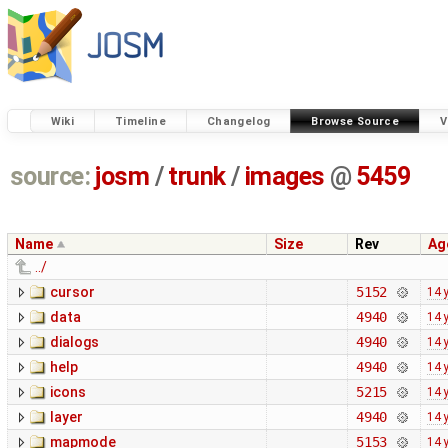
Wiki
Timeline
Changelog
Browse Source
V
source:
josm
/
trunk
/
images
@
5459
Name
Size
Rev
Ag
../
cursor
5152
14 
data
4940
14 
dialogs
4940
14 
help
4940
14 
icons
5215
14 
layer
4940
14 
mapmode
5153
14 