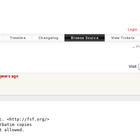
Login
Timeline
Changelog
Browse Source
View Tickets
← Pr
Visit:
 years ago