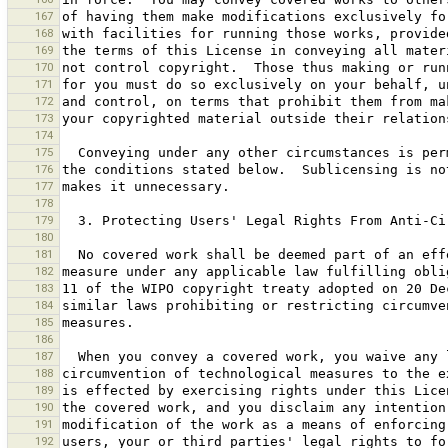
167
168
169
170
171
172
173
174
175
176
177
178
179
180
181
182
183
184
185
186
187
188
189
190
191
192