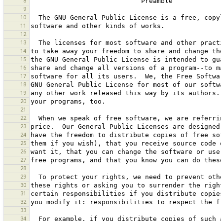
8
9
10
11
12
13
14
15
16
17
18
19
20
21
22
23
24
25
26
27
28
29
30
31
32
33
34