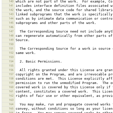
140
141
142
143
144
145
146
147
148
149
150
151
152
153
154
155
156
157
158
159
160
161
162
163
164
165
166