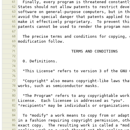
61
62
63
64
65
66
67
68
69
70
71
72
73
74
75
76
77
78
79
80
81
82
83
84
85
86