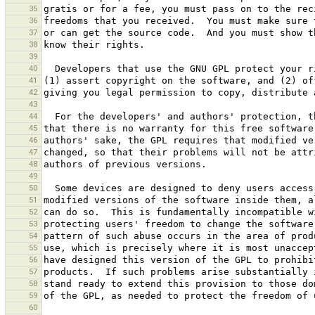
35
36
37
38
39
40
41
42
43
44
45
46
47
48
49
50
51
52
53
54
55
56
57
58
59
60