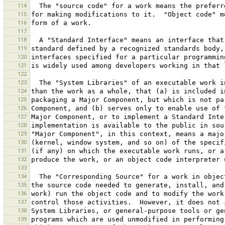
114
115
116
117
118
119
120
121
122
123
124
125
126
127
128
129
130
131
132
133
134
135
136
137
138
139