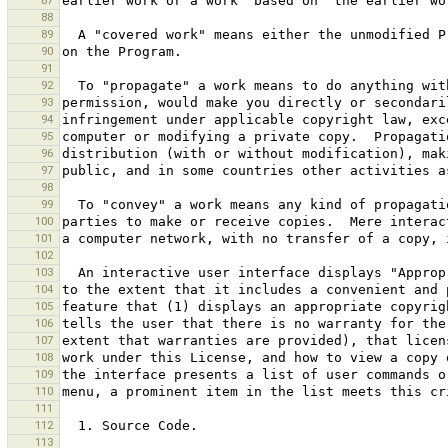
87
88
89
90
91
92
93
94
95
96
97
98
99
100
101
102
103
104
105
106
107
108
109
110
111
112
113