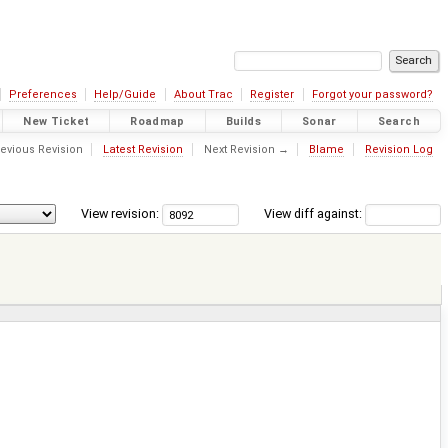
Preferences
Help/Guide
About Trac
Register
Forgot your password?
New Ticket
Roadmap
Builds
Sonar
Search
evious Revision
Latest Revision
Next Revision →
Blame
Revision Log
View revision:
View diff against: