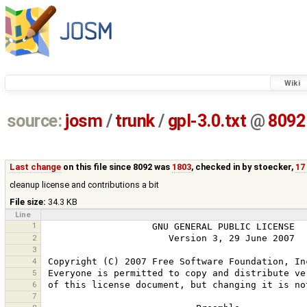
Wiki
source:
josm
/
trunk
/
gpl-3.0.txt
@
8092
Last change
on this file since 8092 was
1803
, checked in by
stoecker
,
17
cleanup license and contributions a bit
File size:
34.3 KB
Line
1
2
3
4
5
6
7