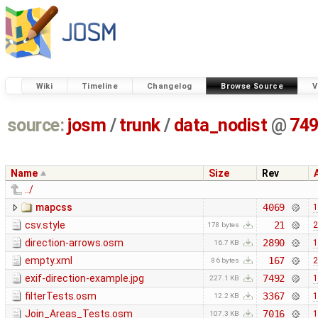
Wiki
Timeline
Changelog
Browse Source
V
source:
josm
/
trunk
/
data_nodist
@
74
Name
Size
Rev
../
mapcss
4069
1
csv.style
21
2
178 bytes
direction-arrows.osm
2890
1
16.7 KB
empty.xml
167
2
86 bytes
exif-direction-example.jpg
7492
1
227.1 KB
filterTests.osm
3367
1
12.2 KB
Join_Areas_Tests.osm
7016
1
107.3 KB