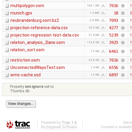
multipolygon.osm
7016
1
144.1 KB
munich.gpx
18
2
1.3 MB
neubrandenburg.osm.bz2
7093
1
2.0 MB
projection-reference-data.csv
4277
1
32.9 KB
projection-regression-test-data.csv
5239
1
21.6 KB
relation_analysis_2lane.osm
3925
1
114.8 KB
relation_sort.osm
6461
1
7.9 KB
restriction.osm
7016
1
45.8 KB
UnconnectedWaysTest.osm
6556
1
1.3 KB
wms-cache.xsd
6897
1
1.9 KB
Property
svn:ignore
set to
Thumbs.db
Powered by
Trac 1.6
Serv
By
Edgewall Software
.
Content is availab