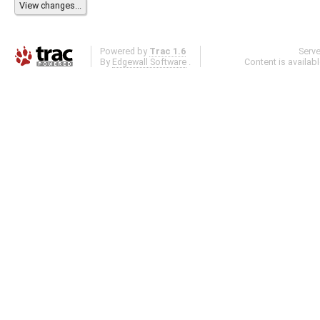
Powered by
Trac 1.6
Serv
By
Edgewall Software
.
Content is availab