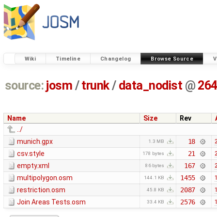
Wiki
Timeline
Changelog
Browse Source
V
source:
josm
/
trunk
/
data_nodist
@
26
Name
Size
Rev
../
munich.gpx
18
1.3 MB
csv.style
21
178 bytes
empty.xml
167
86 bytes
multipolygon.osm
1455
144.1 KB
restriction.osm
2087
45.8 KB
Join Areas Tests.osm
2576
33.4 KB