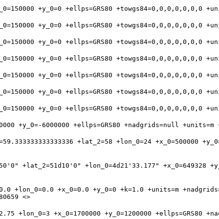
=59.333333333333336 +lat_2=58 +lon_0=24 +x_0=500000 +y_0
50'0" +lat_2=51d10'0" +lon_0=4d21'33.177" +x_0=649328 +y
0.0 +lon_0=0.0 +x_0=0.0 +y_0=0 +k=1.0 +units=m +nadgrids=