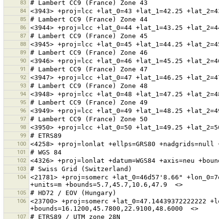
83
84
85
86
87
88
89
90
91
92
93
94
95
96
97
98
99
100
101
102
103
104
<21781> +proj=somerc +lat_0=46d57'8.66" +lon_0=7
105
106
<23700> +proj=somerc +lat_0=47.14439372222222 +l
107