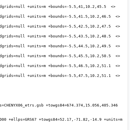
s=CHENYX06_etrs.gsb +towgs84=674.374,15.056,405.346 
000 +ellps=GRS67 +towgs84=52.17,-71.82,-14.9 +units=m 