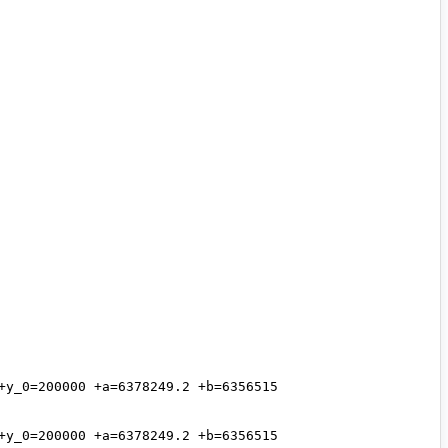
y_0=200000 +a=6378249.2 +b=6356515 
y_0=200000 +a=6378249.2 +b=6356515 