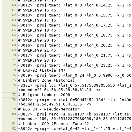
59
60
61
62
63
64
65
66
67
68
69
70
71
72
73
74
75
76
<3301> +proj=lcc +lat_0=57.51755393055556 +lat_1
77
78
<3812> +proj=lcc +lat_0=50d47'52.134" +lat_1=49d
79
80
<3857> +proj=merc +a=6378137 +b=6378137 +lat_ts=
81
82