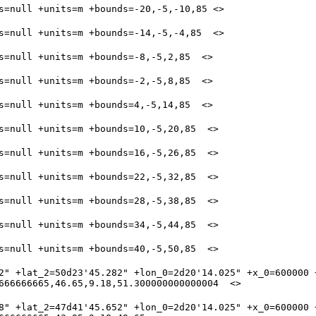
2" +lat_2=50d23'45.282" +lon_0=2d20'14.025" +x_0=600000 +
8" +lat_2=47d41'45.652" +lon_0=2d20'14.025" +x_0=600000 +