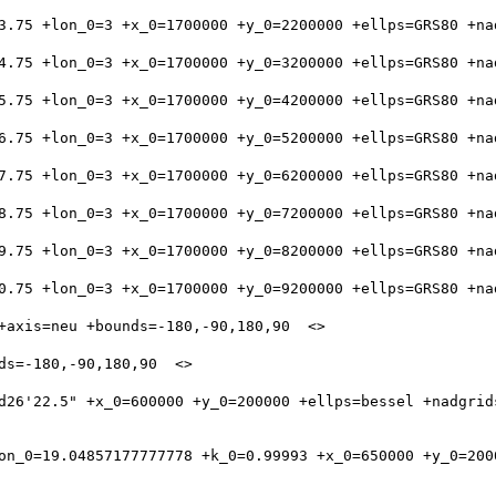
d26'22.5" +x_0=600000 +y_0=200000 +ellps=bessel +nadgrid
on_0=19.04857177777778 +k_0=0.99993 +x_0=650000 +y_0=200