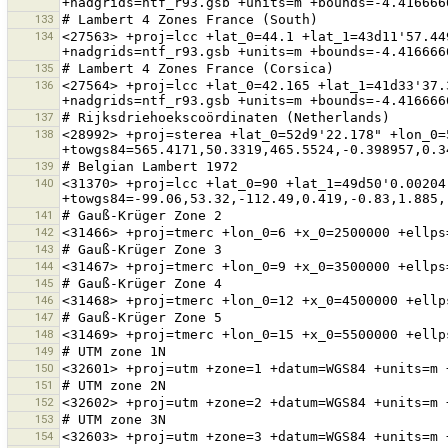
133
134
<27563> +proj=lcc +lat_0=44.1 +lat_1=43d11'57.44
135
136
<27564> +proj=lcc +lat_0=42.165 +lat_1=41d33'37.
137
138
<28992> +proj=sterea +lat_0=52d9'22.178" +lon_0=
139
140
<31370> +proj=lcc +lat_0=90 +lat_1=49d50'0.00204
141
142
143
144
145
146
147
148
149
150
151
152
153
154