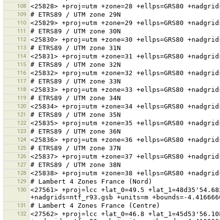
108
109
110
111
112
113
114
115
116
117
118
119
120
121
122
123
124
125
126
127
128
129
130
<27561> +proj=lcc +lat_0=49.5 +lat_1=48d35'54.68
131
132
<27562> +proj=lcc +lat_0=46.8 +lat_1=45d53'56.10