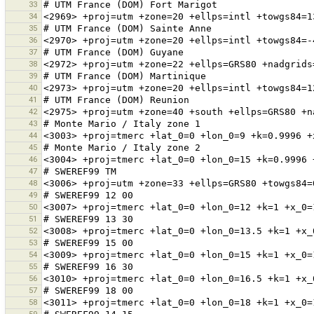
33
34
35
36
37
38
39
40
41
42
43
44
45
46
47
48
49
50
51
52
53
54
55
56
57
58