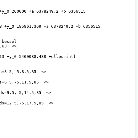
y_0=200000 +a=6378249.2 +b=6356515 
8 +y_0=185861.369 +a=6378249.2 +b=6356515 
bessel 
3 +y_0=5400088.438 +ellps=intl 