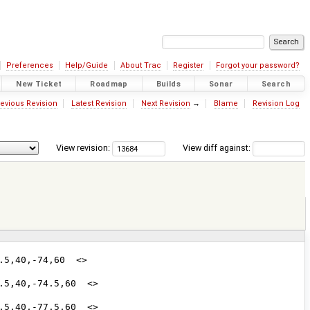
Preferences
Help/Guide
About Trac
Register
Forgot your password?
New Ticket
Roadmap
Builds
Sonar
Search
evious Revision
Latest Revision
Next Revision
→
Blame
Revision Log
View revision:
View diff against: