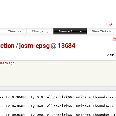
Login
Timeline
Changelog
Browse Source
View Tickets
←
Pr
ection
/
josm-epsg
@
13684
Visit:
years ago