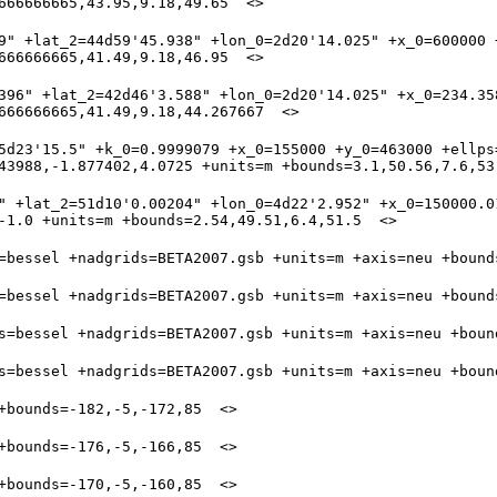
9" +lat_2=44d59'45.938" +lon_0=2d20'14.025" +x_0=600000 +
396" +lat_2=42d46'3.588" +lon_0=2d20'14.025" +x_0=234.35
5d23'15.5" +k_0=0.9999079 +x_0=155000 +y_0=463000 +ellps=
" +lat_2=51d10'0.00204" +lon_0=4d22'2.952" +x_0=150000.01