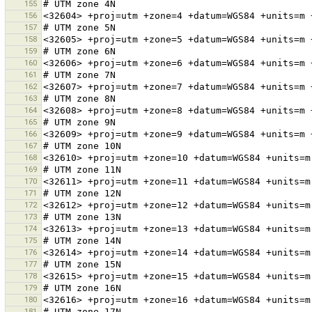
155
156
157
158
159
160
161
162
163
164
165
166
167
168
169
170
171
172
173
174
175
176
177
178
179
180
181