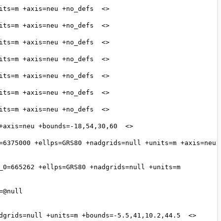
=6375000 +ellps=GRS80 +nadgrids=null +units=m +axis=neu 
_0=665262 +ellps=GRS80 +nadgrids=null +units=m 
@null 