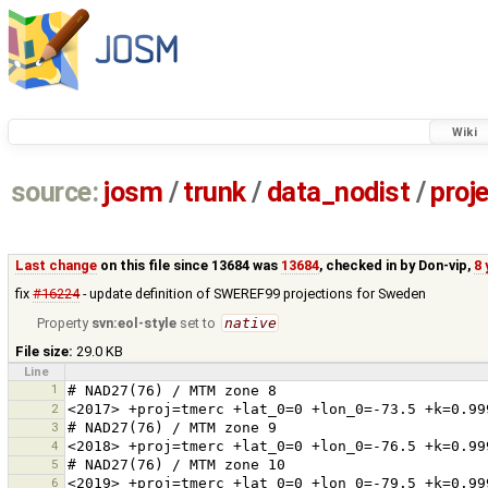
Wiki
source:
josm
/
trunk
/
data_nodist
/
proj
Last change
on this file since 13684 was
13684
, checked in by
Don-vip
,
8 
fix
#16224
- update definition of SWEREF99 projections for Sweden
Property
svn:eol-style
set to
native
File size:
29.0 KB
Line
1
2
3
4
5
6