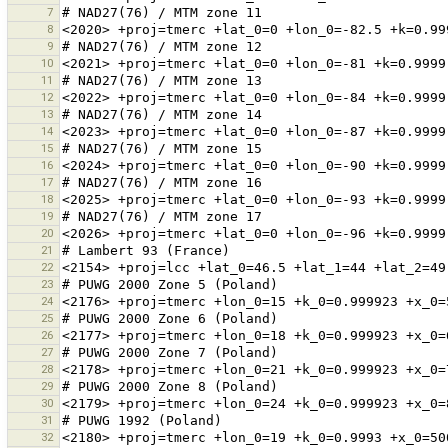
7
8
9
10
11
12
13
14
15
16
17
18
19
20
21
22
23
24
25
26
27
28
29
30
31
32