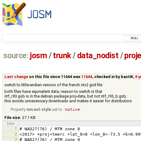
Wiki
source:
josm
/
trunk
/
data_nodist
/
proj
Last change
on this file since 11644 was
11644
, checked in by
bastiK
,
9 
switch to little-endian version of the french ntv2 grid file
both files have equivalent data; reason to switch is that
ntf_r93.gsb is in the debian package proj-data, but not ntf_r93_b.gsb;
this avoids unnecessary downloads and makes it easier for distributors
Property
svn:eol-style
set to
native
File size:
27.1 KB
Line
1
2
3