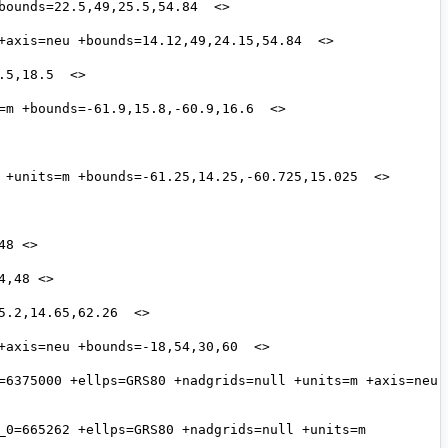
=6375000 +ellps=GRS80 +nadgrids=null +units=m +axis=neu 
_0=665262 +ellps=GRS80 +nadgrids=null +units=m 