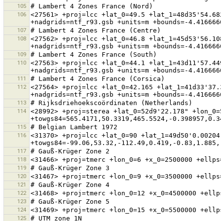
105
106
<27561> +proj=lcc +lat_0=49.5 +lat_1=48d35'54.68
107
108
<27562> +proj=lcc +lat_0=46.8 +lat_1=45d53'56.10
109
110
<27563> +proj=lcc +lat_0=44.1 +lat_1=43d11'57.44
111
112
<27564> +proj=lcc +lat_0=42.165 +lat_1=41d33'37.
113
114
<28992> +proj=sterea +lat_0=52d9'22.178" +lon_0=
115
116
<31370> +proj=lcc +lat_0=90 +lat_1=49d50'0.00204
117
118
119
120
121
122
123
124
125