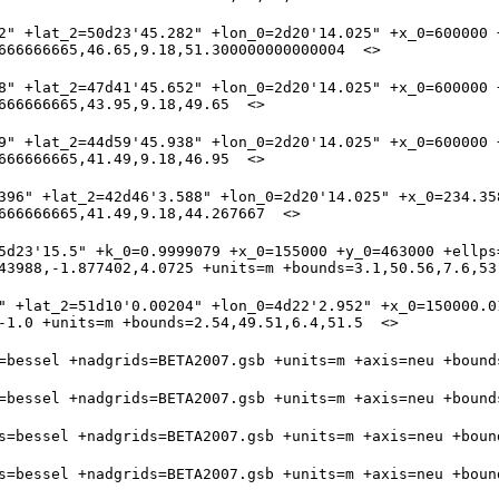
2" +lat_2=50d23'45.282" +lon_0=2d20'14.025" +x_0=600000 +
8" +lat_2=47d41'45.652" +lon_0=2d20'14.025" +x_0=600000 +
9" +lat_2=44d59'45.938" +lon_0=2d20'14.025" +x_0=600000 +
396" +lat_2=42d46'3.588" +lon_0=2d20'14.025" +x_0=234.35
5d23'15.5" +k_0=0.9999079 +x_0=155000 +y_0=463000 +ellps=
" +lat_2=51d10'0.00204" +lon_0=4d22'2.952" +x_0=150000.01