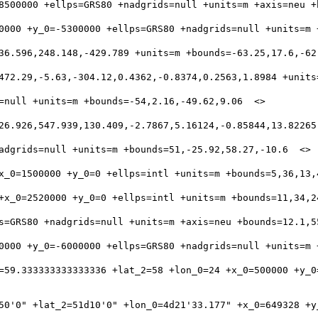
=59.333333333333336 +lat_2=58 +lon_0=24 +x_0=500000 +y_0
50'0" +lat_2=51d10'0" +lon_0=4d21'33.177" +x_0=649328 +y