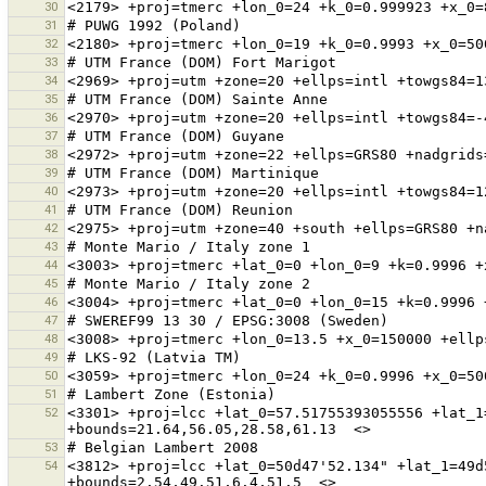
30
31
32
33
34
35
36
37
38
39
40
41
42
43
44
45
46
47
48
49
50
51
52
<3301> +proj=lcc +lat_0=57.51755393055556 +lat_1
53
54
<3812> +proj=lcc +lat_0=50d47'52.134" +lat_1=49d