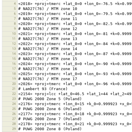
4
5
6
7
8
9
10
11
12
13
14
15
16
17
18
19
20
21
22
23
24
25
26
27
28
29