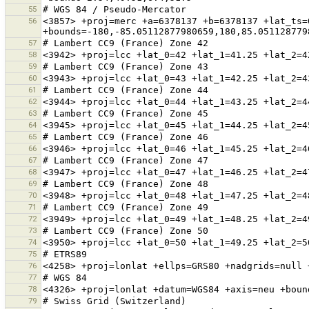
55
56
<3857> +proj=merc +a=6378137 +b=6378137 +lat_ts=
57
58
59
60
61
62
63
64
65
66
67
68
69
70
71
72
73
74
75
76
77
78
79