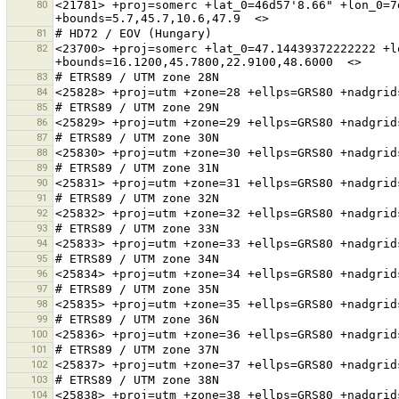
80
<21781> +proj=somerc +lat_0=46d57'8.66" +lon_0=7
81
82
<23700> +proj=somerc +lat_0=47.14439372222222 +l
83
84
85
86
87
88
89
90
91
92
93
94
95
96
97
98
99
100
101
102
103
104