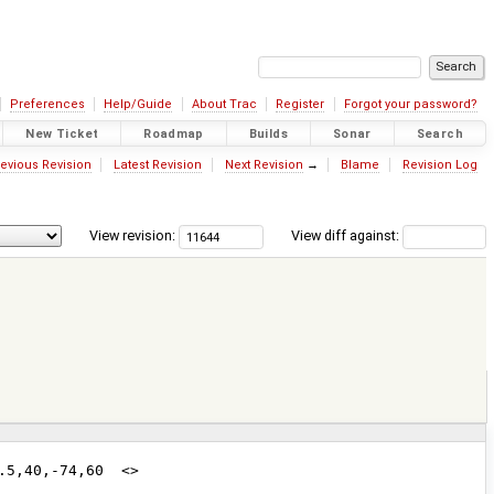
Preferences
Help/Guide
About Trac
Register
Forgot your password?
New Ticket
Roadmap
Builds
Sonar
Search
evious Revision
Latest Revision
Next Revision
→
Blame
Revision Log
View revision:
View diff against: