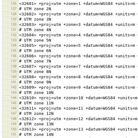
126
127
128
129
130
131
132
133
134
135
136
137
138
139
140
141
142
143
144
145
146
147
148
149
150
151