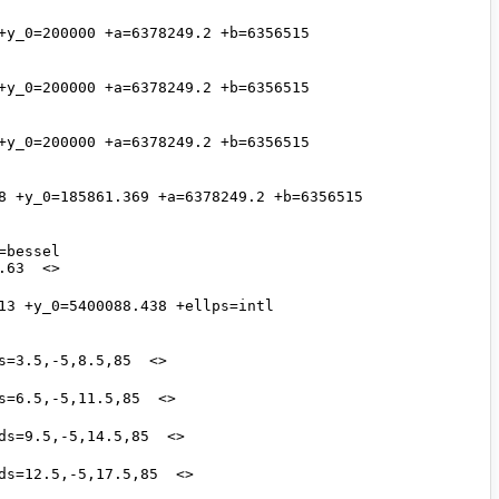
y_0=200000 +a=6378249.2 +b=6356515 
y_0=200000 +a=6378249.2 +b=6356515 
y_0=200000 +a=6378249.2 +b=6356515 
8 +y_0=185861.369 +a=6378249.2 +b=6356515 
bessel 
3 +y_0=5400088.438 +ellps=intl 