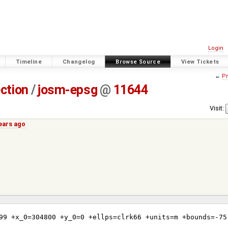
Login
Timeline
Changelog
Browse Source
View Tickets
←
Pr
ection
/
josm-epsg
@
11644
Visit:
years ago