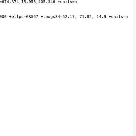
674.374,15.056,405.346 +units=m 
000 +ellps=GRS67 +towgs84=52.17,-71.82,-14.9 +units=m 