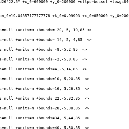
d26'22.5" +x_0=600000 +y_0=200000 +ellps=bessel +towgs84=
on_0=19.04857177777778 +k_0=0.99993 +x_0=650000 +y_0=200