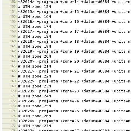
152
153
154
155
156
157
158
159
160
161
162
163
164
165
166
167
168
169
170
171
172
173
174
175
176
177
178