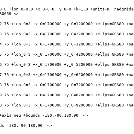
0.0 +lon_0=0.0 +x_0=0.0 +y_0=0 +k=1.0 +units=m +nadgrids=