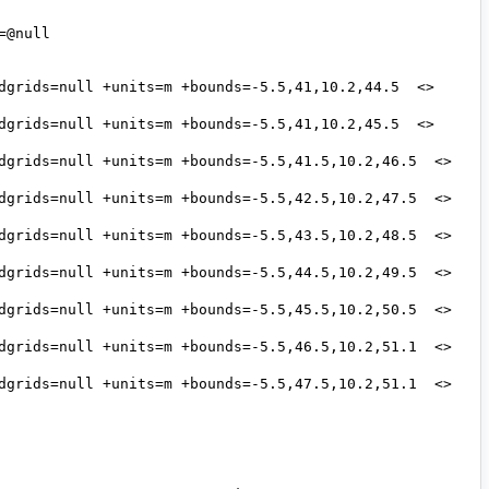
@null 