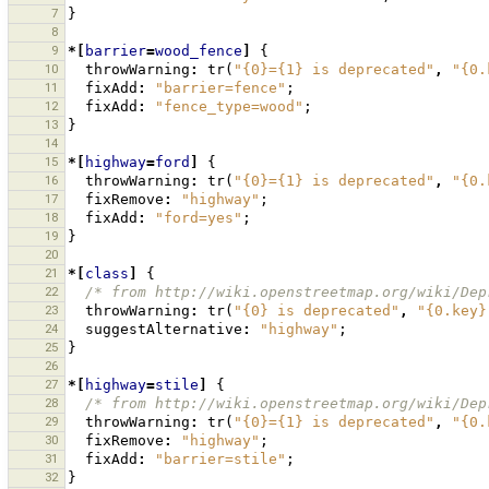
7
}
8
9
*[
barrier
=
wood_fence
]
{
10
throwWarning
:
tr
(
"{0}={1} is deprecated"
,
"{0.
11
fixAdd
:
"barrier=fence"
;
12
fixAdd
:
"fence_type=wood"
;
13
}
14
15
*[
highway
=
ford
]
{
16
throwWarning
:
tr
(
"{0}={1} is deprecated"
,
"{0.
17
fixRemove
:
"highway"
;
18
fixAdd
:
"ford=yes"
;
19
}
20
21
*[
class
]
{
22
/* from http://wiki.openstreetmap.org/wiki/Dep
23
throwWarning
:
tr
(
"{0} is deprecated"
,
"{0.key}
24
suggestAlternative
:
"highway"
;
25
}
26
27
*[
highway
=
stile
]
{
28
/* from http://wiki.openstreetmap.org/wiki/Dep
29
throwWarning
:
tr
(
"{0}={1} is deprecated"
,
"{0.
30
fixRemove
:
"highway"
;
31
fixAdd
:
"barrier=stile"
;
32
}