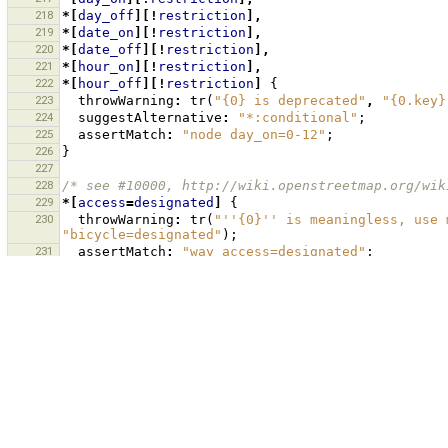
218
*[
day_off
][!
restriction
],
219
*[
date_on
][!
restriction
],
220
*[
date_off
][!
restriction
],
221
*[
hour_on
][!
restriction
],
222
*[
hour_off
][!
restriction
]
{
223
throwWarning
:
tr
(
"{0} is deprecated"
,
"{0.key}
224
suggestAlternative
:
"*:conditional"
;
225
assertMatch
:
"node day_on=0-12"
;
226
}
227
228
/* see #10000, http://wiki.openstreetmap.org/wik
229
*[
access
=
designated
]
{
230
throwWarning
:
tr
(
"''{0}'' is meaningless, use 
"bicycle=designated"
);
231
assertMatch
:
"way access=designated"
;
232
}
233
*[
access
=
official
]
{
234
throwWarning
:
tr
(
"''{0}'' does not specify the
"access=official"
,
"bicycle=official"
);
235
assertMatch
:
"way access=official"
;
236
}
237
238
/* see #10085 - give warning for fixme=yes */
239
*[
fixme
=
yes
],
*[
FIXME
=
yes
]
{
240
throwWarning
:
tr
(
"{0}={1} is unspecific. Inste
should be fixed."
,
"{0.key}"
,
"{0.value}"
);