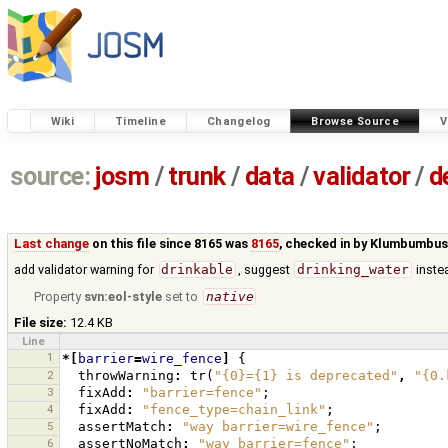
Wiki
Timeline
Changelog
Browse Source
V
source:
josm
/
trunk
/
data
/
validator
/
d
Last change
on this file since 8165 was
8165
, checked in by
Klumbumbu
add validator warning for
drinkable
, suggest
drinking_water
inste
Property
svn:eol-style
set to
native
File size:
12.4 KB
Line
1
*[
barrier
=
wire_fence
]
{
2
throwWarning
:
tr
(
"{0}={1} is deprecated"
,
"{0.
3
fixAdd
:
"barrier=fence"
;
4
fixAdd
:
"fence_type=chain_link"
;
5
assertMatch
:
"way barrier=wire_fence"
;
6
assertNoMatch
:
"way barrier=fence"
;