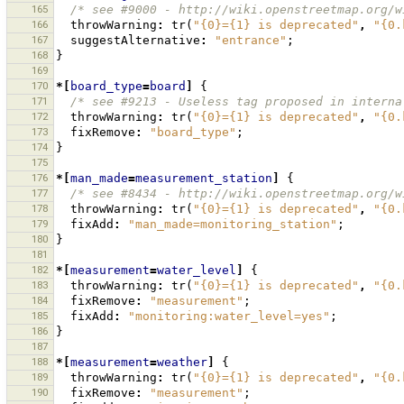
165
/* see #9000 - http://wiki.openstreetmap.org/w
166
throwWarning
:
tr
(
"{0}={1} is deprecated"
,
"{0.
167
suggestAlternative
:
"entrance"
;
168
}
169
170
*[
board_type
=
board
]
{
171
/* see #9213 - Useless tag proposed in interna
172
throwWarning
:
tr
(
"{0}={1} is deprecated"
,
"{0.
173
fixRemove
:
"board_type"
;
174
}
175
176
*[
man_made
=
measurement_station
]
{
177
/* see #8434 - http://wiki.openstreetmap.org/w
178
throwWarning
:
tr
(
"{0}={1} is deprecated"
,
"{0.
179
fixAdd
:
"man_made=monitoring_station"
;
180
}
181
182
*[
measurement
=
water_level
]
{
183
throwWarning
:
tr
(
"{0}={1} is deprecated"
,
"{0.
184
fixRemove
:
"measurement"
;
185
fixAdd
:
"monitoring:water_level=yes"
;
186
}
187
188
*[
measurement
=
weather
]
{
189
throwWarning
:
tr
(
"{0}={1} is deprecated"
,
"{0.
190
fixRemove
:
"measurement"
;