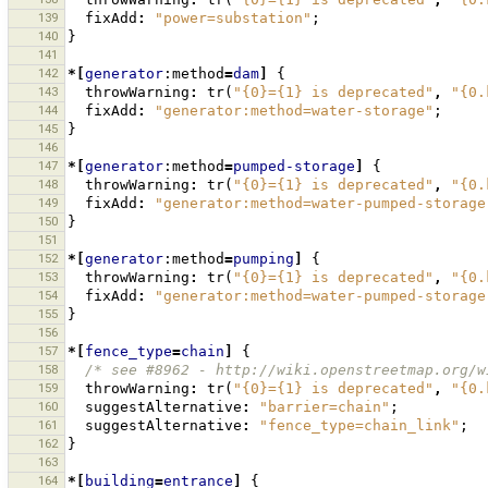
139
fixAdd
:
"power=substation"
;
140
}
141
142
*[
generator
:method
=
dam
]
{
143
throwWarning
:
tr
(
"{0}={1} is deprecated"
,
"{0.
144
fixAdd
:
"generator:method=water-storage"
;
145
}
146
147
*[
generator
:method
=
pumped-storage
]
{
148
throwWarning
:
tr
(
"{0}={1} is deprecated"
,
"{0.
149
fixAdd
:
"generator:method=water-pumped-storage
150
}
151
152
*[
generator
:method
=
pumping
]
{
153
throwWarning
:
tr
(
"{0}={1} is deprecated"
,
"{0.
154
fixAdd
:
"generator:method=water-pumped-storage
155
}
156
157
*[
fence_type
=
chain
]
{
158
/* see #8962 - http://wiki.openstreetmap.org/w
159
throwWarning
:
tr
(
"{0}={1} is deprecated"
,
"{0.
160
suggestAlternative
:
"barrier=chain"
;
161
suggestAlternative
:
"fence_type=chain_link"
;
162
}
163
164
*[
building
=
entrance
]
{