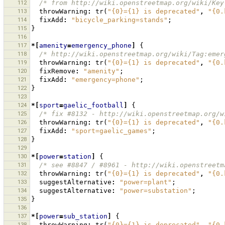
112
/* from http://wiki.openstreetmap.org/wiki/Key
113
throwWarning
:
tr
(
"{0}={1} is deprecated"
,
"{0.
114
fixAdd
:
"bicycle_parking=stands"
;
115
}
116
117
*[
amenity
=
emergency_phone
]
{
118
/* http://wiki.openstreetmap.org/wiki/Tag:emer
119
throwWarning
:
tr
(
"{0}={1} is deprecated"
,
"{0.
120
fixRemove
:
"amenity"
;
121
fixAdd
:
"emergency=phone"
;
122
}
123
124
*[
sport
=
gaelic_football
]
{
125
/* fix #8132 - http://wiki.openstreetmap.org/w
126
throwWarning
:
tr
(
"{0}={1} is deprecated"
,
"{0.
127
fixAdd
:
"sport=gaelic_games"
;
128
}
129
130
*[
power
=
station
]
{
131
/* see #8847 / #8961 - http://wiki.openstreetm
132
throwWarning
:
tr
(
"{0}={1} is deprecated"
,
"{0.
133
suggestAlternative
:
"power=plant"
;
134
suggestAlternative
:
"power=substation"
;
135
}
136
137
*[
power
=
sub_station
]
{
138
throwWarning
:
tr
(
"{0}={1} is deprecated"
,
"{0.