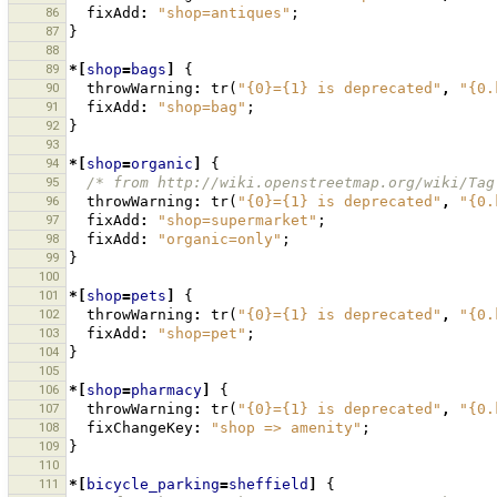
86
fixAdd
:
"shop=antiques"
;
87
}
88
89
*[
shop
=
bags
]
{
90
throwWarning
:
tr
(
"{0}={1} is deprecated"
,
"{0.
91
fixAdd
:
"shop=bag"
;
92
}
93
94
*[
shop
=
organic
]
{
95
/* from http://wiki.openstreetmap.org/wiki/Tag
96
throwWarning
:
tr
(
"{0}={1} is deprecated"
,
"{0.
97
fixAdd
:
"shop=supermarket"
;
98
fixAdd
:
"organic=only"
;
99
}
100
101
*[
shop
=
pets
]
{
102
throwWarning
:
tr
(
"{0}={1} is deprecated"
,
"{0.
103
fixAdd
:
"shop=pet"
;
104
}
105
106
*[
shop
=
pharmacy
]
{
107
throwWarning
:
tr
(
"{0}={1} is deprecated"
,
"{0.
108
fixChangeKey
:
"shop => amenity"
;
109
}
110
111
*[
bicycle_parking
=
sheffield
]
{