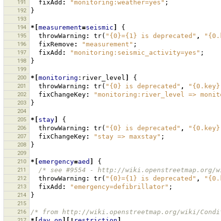
191
fixAdd
:
"monitoring:weather=yes"
;
192
}
193
194
*[
measurement
=
seismic
]
{
195
throwWarning
:
tr
(
"{0}={1} is deprecated"
,
"{0.
196
fixRemove
:
"measurement"
;
197
fixAdd
:
"monitoring:seismic_activity=yes"
;
198
}
199
200
*[
monitoring
:river_level
]
{
201
throwWarning
:
tr
(
"{0} is deprecated"
,
"{0.key}
202
fixChangeKey
:
"monitoring:river_level => monit
203
}
204
205
*[
stay
]
{
206
throwWarning
:
tr
(
"{0} is deprecated"
,
"{0.key}
207
fixChangeKey
:
"stay => maxstay"
;
208
}
209
210
*[
emergency
=
aed
]
{
211
/* see #9554 - http://wiki.openstreetmap.org/w
212
throwWarning
:
tr
(
"{0}={1} is deprecated"
,
"{0.
213
fixAdd
:
"emergency=defibrillator"
;
214
}
215
216
/* from http://wiki.openstreetmap.org/wiki/Condi
217
*[
day_on
][!
restriction
],