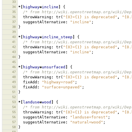
33
34
*[
highway
=
incline
]
{
35
/* from http://wiki.openstreetmap.org/wiki/Dep
36
throwWarning
:
tr
(
"{0}={1} is deprecated"
,
"{0.
37
suggestAlternative
:
"incline"
;
38
}
39
40
*[
highway
=
incline_steep
]
{
41
/* from http://wiki.openstreetmap.org/wiki/Dep
42
throwWarning
:
tr
(
"{0}={1} is deprecated"
,
"{0.
43
suggestAlternative
:
"incline"
;
44
}
45
46
*[
highway
=
unsurfaced
]
{
47
/* from http://wiki.openstreetmap.org/wiki/Dep
48
throwWarning
:
tr
(
"{0}={1} is deprecated"
,
"{0.
49
fixAdd
:
"highway=road"
;
50
fixAdd
:
"surface=unpaved"
;
51
}
52
53
*[
landuse
=
wood
]
{
54
/* from http://wiki.openstreetmap.org/wiki/Dep
55
throwWarning
:
tr
(
"{0}={1} is deprecated"
,
"{0.
56
suggestAlternative
:
"landuse=forest"
;
57
suggestAlternative
:
"natural=wood"
;
58
}