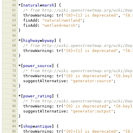
59
60
*[
natural
=
marsh
]
{
61
/* from http://wiki.openstreetmap.org/wiki/Dep
62
throwWarning
:
tr
(
"{0}={1} is deprecated"
,
"{0.
63
fixAdd
:
"natural=wetland"
;
64
fixAdd
:
"wetland=marsh"
;
65
}
66
67
*[
highway
=
byway
]
{
68
/* from http://wiki.openstreetmap.org/wiki/Dep
69
throwWarning
:
tr
(
"{0}={1} is deprecated"
,
"{0.
70
}
71
72
*[
power_source
]
{
73
/* from http://wiki.openstreetmap.org/wiki/Dep
74
throwWarning
:
tr
(
"{0} is deprecated"
,
"{0.key}
75
suggestAlternative
:
"generator:source"
;
76
}
77
78
*[
power_rating
]
{
79
/* from http://wiki.openstreetmap.org/wiki/Dep
80
throwWarning
:
tr
(
"{0} is deprecated"
,
"{0.key}
81
suggestAlternative
:
"generator:output"
;
82
}
83
84
*[
shop
=
antique
]
{
85
throwWarning
:
tr
(
"{0}={1} is deprecated"
,
"{0.