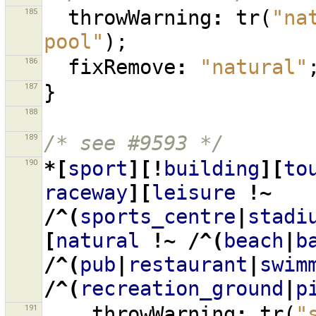
185
throwWarning
:
tr
(
"na
pool"
);
186
fixRemove
:
"natural"
187
}
188
189
/* see #9593 */
190
*[
sport
][!
building
][
to
raceway
][
leisure
!~
/^(
sports_centre
|
stadi
[
natural
!~
/^(
beach
|
b
/^(
pub
|
restaurant
|
swim
/^(
recreation_ground
|
p
191
throwWarning
:
tr
(
"