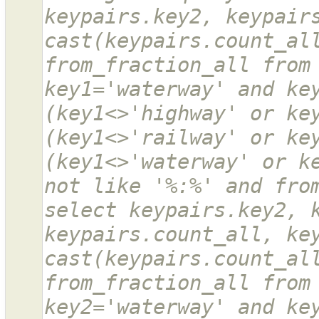
keypairs.key2, keypairs
cast(keypairs.count_all
from_fraction_all from 
key1='waterway' and key
(key1<>'highway' or key
(key1<>'railway' or key
(key1<>'waterway' or ke
not like '%:%' and from
select keypairs.key2, k
keypairs.count_all, key
cast(keypairs.count_all
from_fraction_all from 
key2='waterway' and key