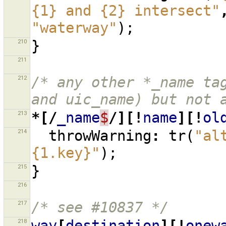
{1} and {2} intersect"
"waterway"
);
210
}
211
212
/* any other *_name tag
and uic_name) but not 
213
*[/
_name
$
/][!
name
][!
ol
214
throwWarning
:
tr
(
"al
{1.key}"
);
215
}
216
217
/* see #10837 */
218
way
[
destination
][!
onew