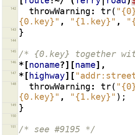
[
route
!~/^(
ferry
|
road
)
142
throwWarning
:
tr
(
"{0
{0.key}"
,
"{1.key}"
,
"
143
}
144
145
/* {0.key} together wi
146
*[
noname
?][
name
],
147
*[
highway
][
"addr:stree
148
throwWarning
:
tr
(
"{0
{0.key}"
,
"{1.key}"
);
149
}
150
151
/* see #9195 */