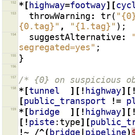
152
*[
highway
=
footway
][
cyc
153
throwWarning
:
tr
(
"{0
{0.tag}"
,
"{1.tag}"
);
154
suggestAlternative
:
segregated=yes"
;
155
}
156
157
/* {0} on suspicious o
158
*[
tunnel
][!
highway
][
[
public_transport
!=
p
159
*[
bridge
][!
highway
][
[!
piste
:type
][
public_t
!~
/^(
bridge
|
pipeline
)