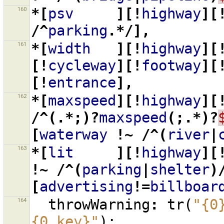
160
*[
psv
][!
highway
][
/^
parking
.*/],
161
*[
width
][!
highway
][
[!
cycleway
][!
footway
][
[!
entrance
],
162
*[
maxspeed
][!
highway
][
/^(.*;)?
maxspeed
(;.*)?
[
waterway
!~
/^(
river
|
163
*[
lit
][!
highway
][
!~
/^(
parking
|
shelter
)
[
advertising
!=
billboar
164
throwWarning
:
tr
(
"{0
{0.key}"
);