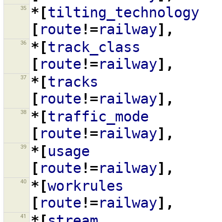
35
*[
tilting_technology
[
route
!=
railway
],
36
*[
track_class
[
route
!=
railway
],
37
*[
tracks
[
route
!=
railway
],
38
*[
traffic_mode
[
route
!=
railway
],
39
*[
usage
[
route
!=
railway
],
40
*[
workrules
[
route
!=
railway
],
41
*[
stream