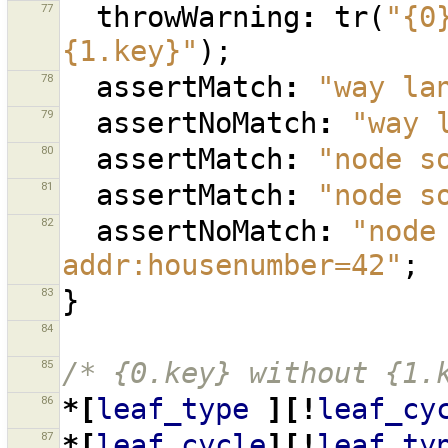
77
throwWarning
:
tr
(
"{0
{1.key}"
);
78
assertMatch
:
"way la
79
assertNoMatch
:
"way 
80
assertMatch
:
"node s
81
assertMatch
:
"node s
82
assertNoMatch
:
"node
addr:housenumber=42"
;
83
}
84
85
/* {0.key} without {1.
86
*[
leaf_type
][!
leaf_cy
87
*[
leaf_cycle
][!
leaf_ty