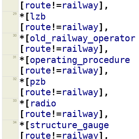
[
route
!=
railway
],
29
*[
lzb
[
route
!=
railway
],
30
*[
old_railway_operator
[
route
!=
railway
],
31
*[
operating_procedure
[
route
!=
railway
],
32
*[
pzb
[
route
!=
railway
],
33
*[
radio
[
route
!=
railway
],
34
*[
structure_gauge
[
route
!=
railway
],