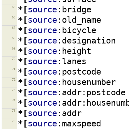
65
*[
source
:bridge
66
*[
source
:old_name
67
*[
source
:bicycle
68
*[
source
:designation
69
*[
source
:height
70
*[
source
:lanes
71
*[
source
:postcode
72
*[
source
:housenumber
73
*[
source
:addr:postcode
74
*[
source
:addr:housenum
75
*[
source
:addr
76
*[
source
:maxspeed