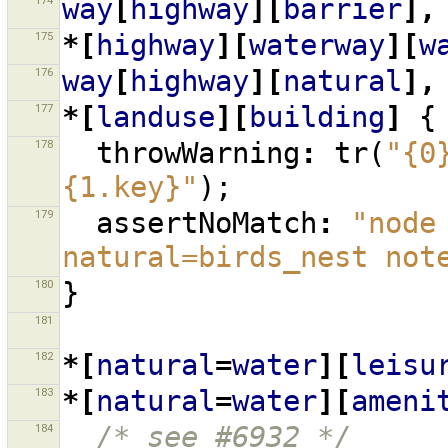
174
way
[
highway
][
barrier
],
175
*[
highway
][
waterway
][
w
176
way
[
highway
][
natural
],
177
*[
landuse
][
building
]
{
178
throwWarning
:
tr
(
"{0
{1.key}"
);
179
assertNoMatch
:
"node
natural=birds_nest not
180
}
181
182
*[
natural
=
water
][
leisu
183
*[
natural
=
water
][
ameni
184
/* see #6932 */