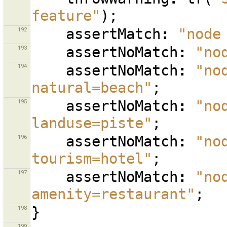
feature"
);
192
assertMatch
:
"node
193
assertNoMatch
:
"no
194
assertNoMatch
:
"no
natural=beach"
;
195
assertNoMatch
:
"no
landuse=piste"
;
196
assertNoMatch
:
"no
tourism=hotel"
;
197
assertNoMatch
:
"no
amenity=restaurant"
;
198
}
199