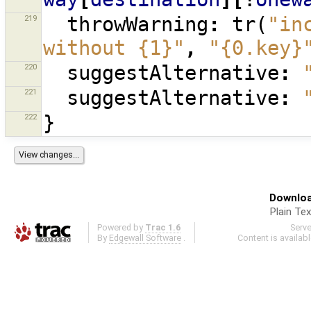
219
throwWarning
:
tr
(
"in
without {1}"
,
"{0.key}
220
suggestAlternative
:
221
suggestAlternative
:
222
}
Downloa
Plain Tex
Powered by
Trac 1.6
Serv
By
Edgewall Software
.
Content is availab