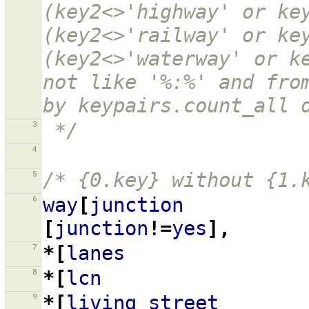
(key2<>'highway' or key
(key2<>'railway' or key
(key2<>'waterway' or ke
not like '%:%' and from
by keypairs.count_all 
3
 */
4
5
/* {0.key} without {1.
6
way
[
junction
[
junction
!=
yes
],
7
*[
lanes
8
*[
lcn
9
*[
living_street