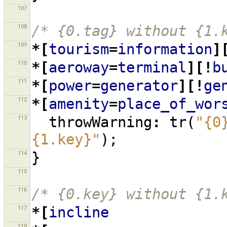
107
108
/* {0.tag} without {1.
109
*[
tourism
=
information
]
110
*[
aeroway
=
terminal
][!
b
111
*[
power
=
generator
][!
ge
112
*[
amenity
=
place_of_wor
113
throwWarning
:
tr
(
"{0
{1.key}"
);
114
}
115
116
/* {0.key} without {1.
117
*[
incline
118