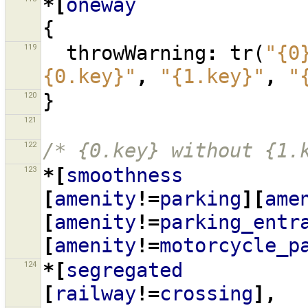
*[
oneway
{
119
throwWarning
:
tr
(
"{0
{0.key}"
,
"{1.key}"
,
"
120
}
121
122
/* {0.key} without {1.
123
*[
smoothness
[
amenity
!=
parking
][
ame
[
amenity
!=
parking_entr
[
amenity
!=
motorcycle_p
124
*[
segregated
[
railway
!=
crossing
],