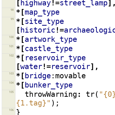
[
highway
!=
street_lamp
]
98
*[
map_type
99
*[
site_type
[
historic
!=
archaeologi
100
*[
artwork_type
101
*[
castle_type
102
*[
reservoir_type
[
water
!=
reservoir
],
103
*[
bridge
:movable
104
*[
bunker_type
105
throwWarning
:
tr
(
"{0
{1.tag}"
);
106
}