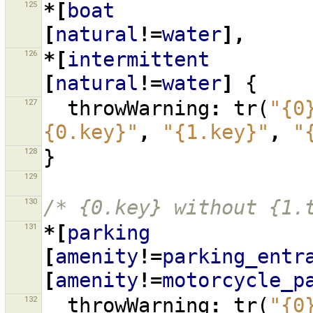
125
*[
boat
[
natural
!=
water
],
126
*[
intermittent
[
natural
!=
water
]
{
127
throwWarning
:
tr
(
"{0
{0.key}"
,
"{1.key}"
,
"
128
}
129
130
/* {0.key} without {1.
131
*[
parking
[
amenity
!=
parking_entr
[
amenity
!=
motorcycle_p
132
throwWarning
:
tr
(
"{0