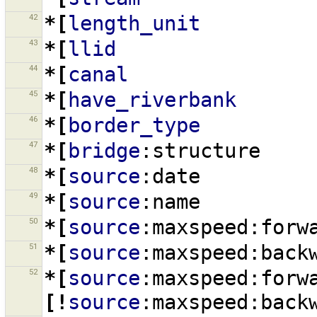
42
*[
length_unit
43
*[
llid
44
*[
canal
45
*[
have_riverbank
46
*[
border_type
47
*[
bridge
:structure
48
*[
source
:date
49
*[
source
:name
50
*[
source
:maxspeed:forw
51
*[
source
:maxspeed:back
52
*[
source
:maxspeed:forw
[!
source
:maxspeed:back