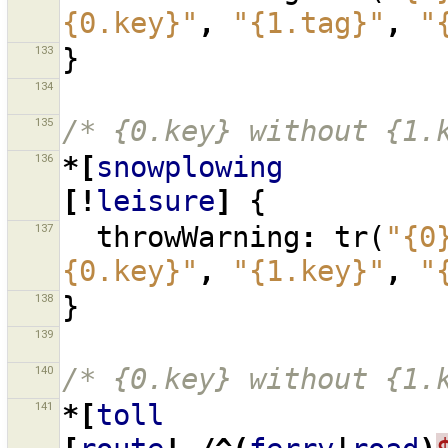
{0.key}"
,
"{1.tag}"
,
"
133
}
134
135
/* {0.key} without {1.
136
*[
snowplowing
[!
leisure
]
{
137
throwWarning
:
tr
(
"{0
{0.key}"
,
"{1.key}"
,
"
138
}
139
140
/* {0.key} without {1.
141
*[
toll