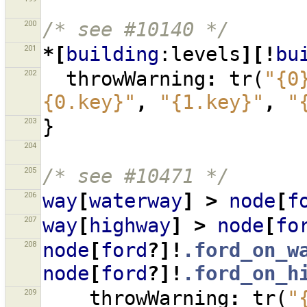
200
/* see #10140 */
201
*[
building
:levels
][!
bu
202
throwWarning
:
tr
(
"{0
{0.key}"
,
"{1.key}"
,
"
203
}
204
205
/* see #10471 */
206
way
[
waterway
]
>
node
[
f
207
way
[
highway
]
>
node
[
fo
208
node
[
ford
?]!
.ford_on_w
node
[
ford
?]!
.ford_on_h
209
throwWarning
:
tr
(
"