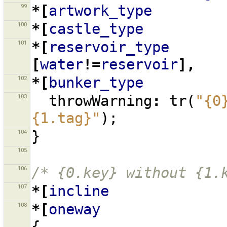
99
*[
artwork_type
100
*[
castle_type
101
*[
reservoir_type
[
water
!=
reservoir
],
102
*[
bunker_type
103
throwWarning
:
tr
(
"{0
{1.tag}"
);
104
}
105
106
/* {0.key} without {1.
107
*[
incline
108
*[
oneway
{