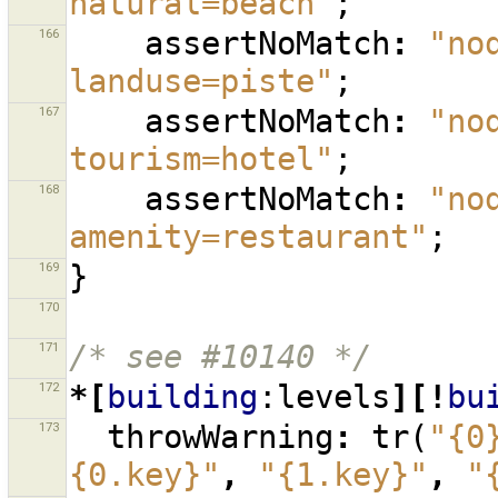
natural=beach"
;
166
assertNoMatch
:
"no
landuse=piste"
;
167
assertNoMatch
:
"no
tourism=hotel"
;
168
assertNoMatch
:
"no
amenity=restaurant"
;
169
}
170
171
/* see #10140 */
172
*[
building
:levels
][!
bu
173
throwWarning
:
tr
(
"{0
{0.key}"
,
"{1.key}"
,
"