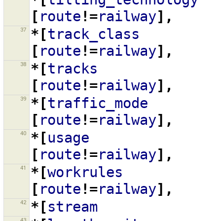
[
route
!=
railway
],
37
*[
track_class
[
route
!=
railway
],
38
*[
tracks
[
route
!=
railway
],
39
*[
traffic_mode
[
route
!=
railway
],
40
*[
usage
[
route
!=
railway
],
41
*[
workrules
[
route
!=
railway
],
42
*[
stream
43