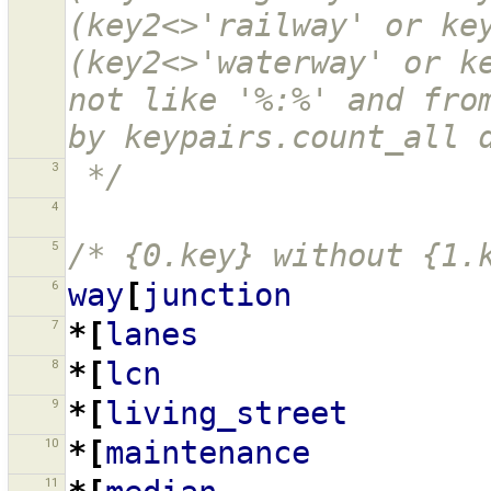
(key2<>'railway' or key
(key2<>'waterway' or ke
not like '%:%' and from
by keypairs.count_all 
3
 */
4
5
/* {0.key} without {1.
6
way
[
junction
7
*[
lanes
8
*[
lcn
9
*[
living_street
10
*[
maintenance
11