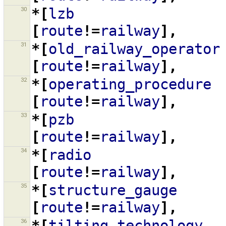
30
*[
lzb
[
route
!=
railway
],
31
*[
old_railway_operator
[
route
!=
railway
],
32
*[
operating_procedure
[
route
!=
railway
],
33
*[
pzb
[
route
!=
railway
],
34
*[
radio
[
route
!=
railway
],
35
*[
structure_gauge
[
route
!=
railway
],
36
*[
tilting_technology