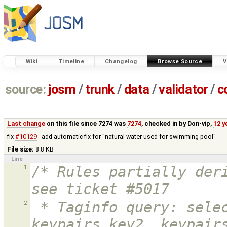
Wiki
Timeline
Changelog
Browse Source
V
source:
josm
/
trunk
/
data
/
validator
/
c
Last change
on this file since 7274 was
7274
, checked in by
Don-vip
,
12 y
fix
#10129
- add automatic fix for "natural water used for swimming pool"
File size:
8.8 KB
Line
1
/* Rules partially deri
see ticket #5017
2
 * Taginfo query: select keypairs.key1, 
keypairs.key2, keypairs