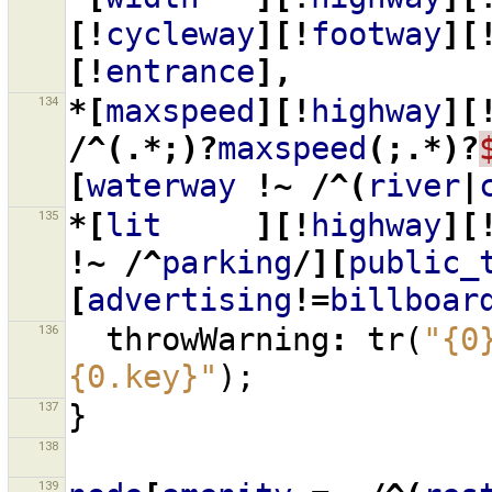
[!
cycleway
][!
footway
][
[!
entrance
],
134
*[
maxspeed
][!
highway
][
/^(.*;)?
maxspeed
(;.*)?
[
waterway
!~
/^(
river
|
135
*[
lit
][!
highway
][
!~
/^
parking
/][
public_
[
advertising
!=
billboar
136
throwWarning
:
tr
(
"{0
{0.key}"
);
137
}
138
139