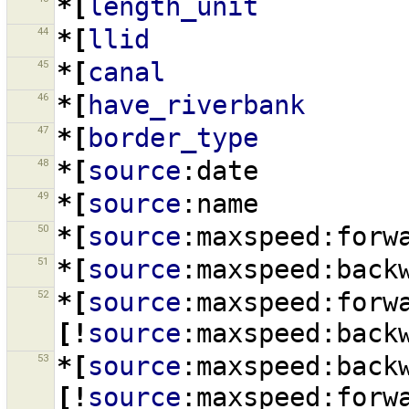
*[
length_unit
44
*[
llid
45
*[
canal
46
*[
have_riverbank
47
*[
border_type
48
*[
source
:date
49
*[
source
:name
50
*[
source
:maxspeed:forw
51
*[
source
:maxspeed:back
52
*[
source
:maxspeed:forw
[!
source
:maxspeed:back
53
*[
source
:maxspeed:back
[!
source
:maxspeed:forw