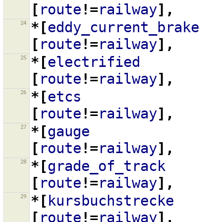
[
route
!=
railway
],
24
*[
eddy_current_brake
[
route
!=
railway
],
25
*[
electrified
[
route
!=
railway
],
26
*[
etcs
[
route
!=
railway
],
27
*[
gauge
[
route
!=
railway
],
28
*[
grade_of_track
[
route
!=
railway
],
29
*[
kursbuchstrecke
[
route
!=
railway
],