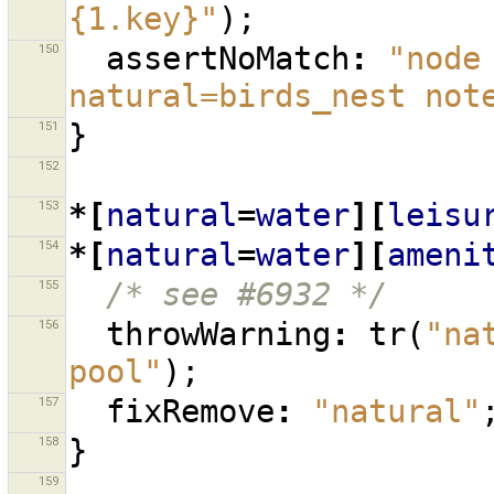
{1.key}"
);
150
assertNoMatch
:
"node
natural=birds_nest not
151
}
152
153
*[
natural
=
water
][
leisu
154
*[
natural
=
water
][
ameni
155
/* see #6932 */
156
throwWarning
:
tr
(
"na
pool"
);
157
fixRemove
:
"natural"
158
}
159