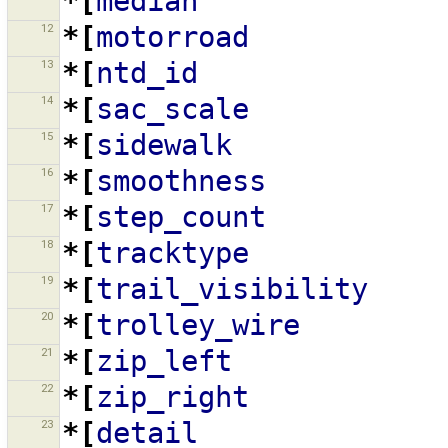
*[
median
12
*[
motorroad
13
*[
ntd_id
14
*[
sac_scale
15
*[
sidewalk
16
*[
smoothness
17
*[
step_count
18
*[
tracktype
19
*[
trail_visibility
20
*[
trolley_wire
21
*[
zip_left
22
*[
zip_right
23
*[
detail