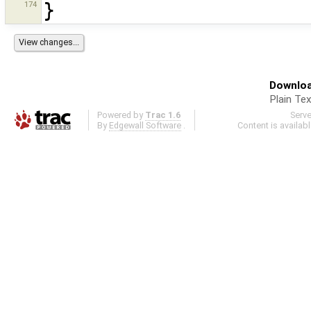
174
}
Downloa
Plain Tex
Powered by
Trac 1.6
Serv
By
Edgewall Software
.
Content is availab