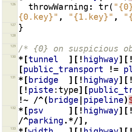
126
throwWarning
:
tr
(
"{0
{0.key}"
,
"{1.key}"
,
"
127
}
128
129
/* {0} on suspicious o
130
*[
tunnel
][!
highway
][
[
public_transport
!=
p
131
*[
bridge
][!
highway
][
[!
piste
:type
][
public_t
!~
/^(
bridge
|
pipeline
)
132
*[
psv
][!
highway
][
/^
parking
.*/],
133
*[
width
][!
highway
][