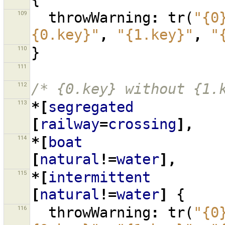
109
throwWarning
:
tr
(
"{0
{0.key}"
,
"{1.key}"
,
"
110
}
111
112
/* {0.key} without {1.
113
*[
segregated
[
railway
=
crossing
],
114
*[
boat
[
natural
!=
water
],
115
*[
intermittent
[
natural
!=
water
]
{
116
throwWarning
:
tr
(
"{0