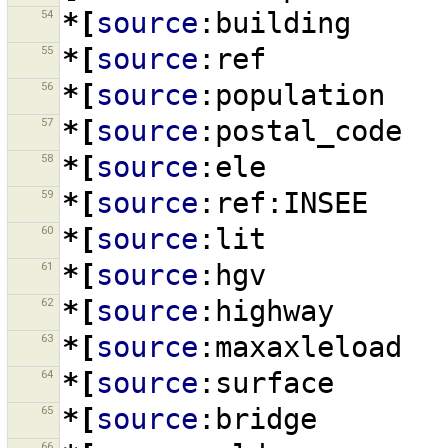
54
*[
source
:building
55
*[
source
:ref
56
*[
source
:population
57
*[
source
:postal_code
58
*[
source
:ele
59
*[
source
:ref:INSEE
60
*[
source
:lit
61
*[
source
:hgv
62
*[
source
:highway
63
*[
source
:maxaxleload
64
*[
source
:surface
65
*[
source
:bridge
66