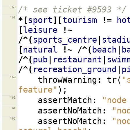
160
/* see ticket #9593 */
161
*[
sport
][
tourism
!=
ho
[
leisure
!~
/^(
sports_centre
|
stadi
[
natural
!~
/^(
beach
|
b
/^(
pub
|
restaurant
|
swim
/^(
recreation_ground
|
p
162
throwWarning
:
tr
(
"
feature"
);
163
assertMatch
:
"node
164
assertNoMatch
:
"no
165
assertNoMatch
:
"no