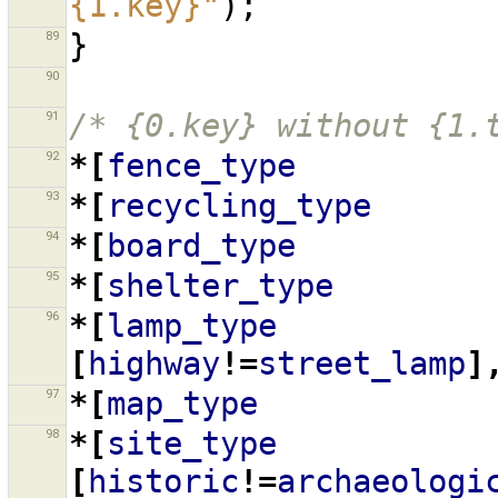
{1.key}"
);
89
}
90
91
/* {0.key} without {1.
92
*[
fence_type
93
*[
recycling_type
94
*[
board_type
95
*[
shelter_type
96
*[
lamp_type
[
highway
!=
street_lamp
]
97
*[
map_type
98
*[
site_type
[
historic
!=
archaeologi