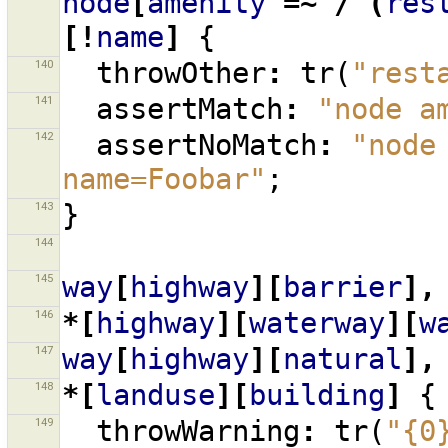
node
[
amenity
=~
/^(
res
[!
name
]
{
140
throwOther
:
tr
(
"rest
141
assertMatch
:
"node a
142
assertNoMatch
:
"node
name=Foobar"
;
143
}
144
145
way
[
highway
][
barrier
],
146
*[
highway
][
waterway
][
w
147
way
[
highway
][
natural
],
148
*[
landuse
][
building
]
{
149
throwWarning
:
tr
(
"{0