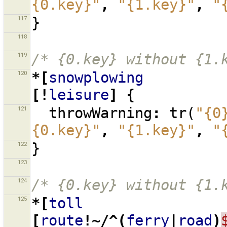
{0.key}"
,
"{1.key}"
,
"
117
}
118
119
/* {0.key} without {1.
120
*[
snowplowing
[!
leisure
]
{
121
throwWarning
:
tr
(
"{0
{0.key}"
,
"{1.key}"
,
"
122
}
123
124
/* {0.key} without {1.
125
*[
toll
[
route
!~/^(
ferry
|
road
)