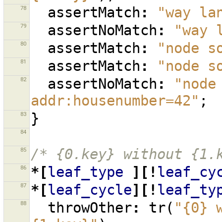
78
assertMatch
:
"way la
79
assertNoMatch
:
"way 
80
assertMatch
:
"node s
81
assertMatch
:
"node s
82
assertNoMatch
:
"node
addr:housenumber=42"
;
83
}
84
85
/* {0.key} without {1.
86
*[
leaf_type
][!
leaf_cy
87
*[
leaf_cycle
][!
leaf_ty
88
throwOther
:
tr
(
"{0} 