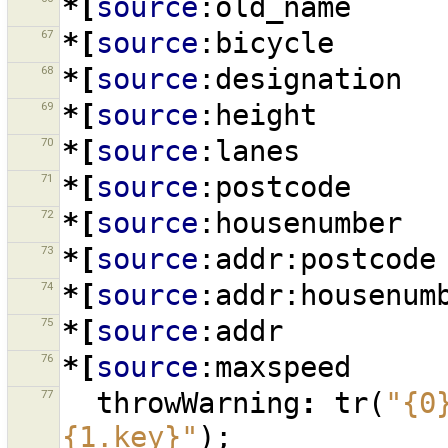
*[
source
:old_name
67
*[
source
:bicycle
68
*[
source
:designation
69
*[
source
:height
70
*[
source
:lanes
71
*[
source
:postcode
72
*[
source
:housenumber
73
*[
source
:addr:postcode
74
*[
source
:addr:housenum
75
*[
source
:addr
76
*[
source
:maxspeed
77
throwWarning
:
tr
(
"{0
{1.key}"
);