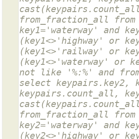
cast(keypairs.count_all
from_fraction_all from 
key1='waterway' and key
(key1<>'highway' or key
(key1<>'railway' or key
(key1<>'waterway' or ke
not like '%:%' and from
select keypairs.key2, k
keypairs.count_all, key
cast(keypairs.count_all
from_fraction_all from 
key2='waterway' and key
(key2<>'highway' or key