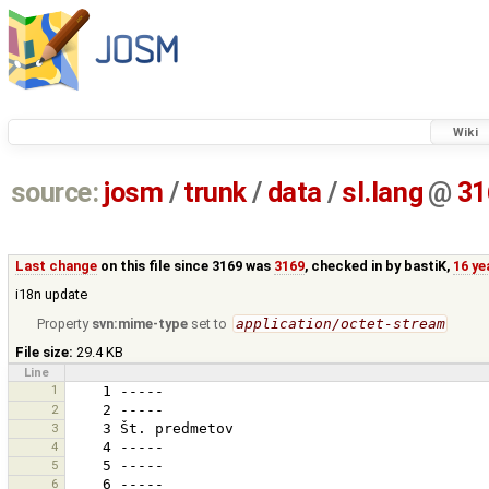
Wiki
source:
josm
/
trunk
/
data
/
sl.lang
@
31
Last change
on this file since 3169 was
3169
, checked in by
bastiK
,
16 ye
i18n update
Property
svn:mime-type
set to
application/octet-stream
File size:
29.4 KB
Line
1
2
3
4
5
6