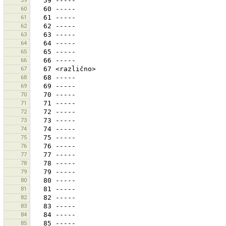
59
60
61
62
63
64
65
66
67
68
69
70
71
72
73
74
75
76
77
78
79
80
81
82
83
84
85