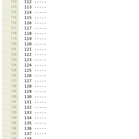
112
113
114
115
116
117
118
119
120
121
122
123
124
125
126
127
128
129
130
131
132
133
134
135
136
137
138