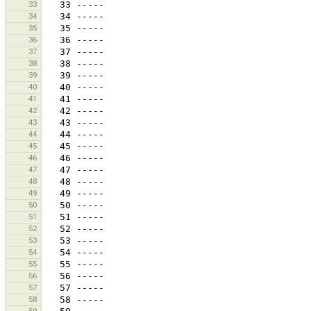
33
34
35
36
37
38
39
40
41
42
43
44
45
46
47
48
49
50
51
52
53
54
55
56
57
58