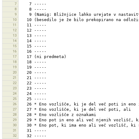
7
8
9
10
11
12
13
14
15
16
17
18
19
20
21
22
23
24
25
26
27
28
29
30
31
32