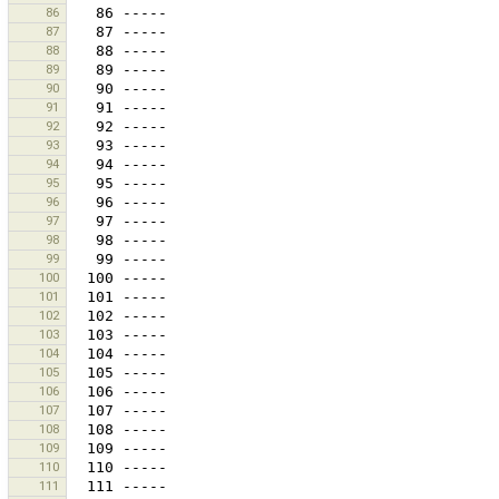
86
87
88
89
90
91
92
93
94
95
96
97
98
99
100
101
102
103
104
105
106
107
108
109
110
111