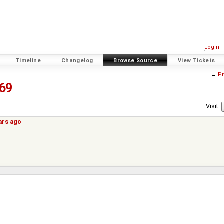
Login
Timeline
Changelog
Browse Source
View Tickets
←
Pr
69
Visit:
ars ago