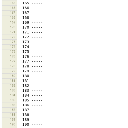
165
166
167
168
169
170
171
172
173
174
175
176
177
178
179
180
181
182
183
184
185
186
187
188
189
190