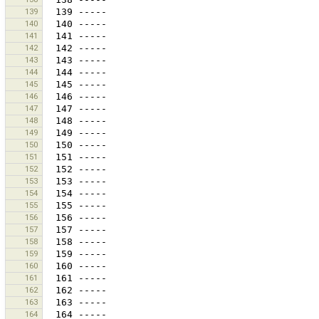
139
140
141
142
143
144
145
146
147
148
149
150
151
152
153
154
155
156
157
158
159
160
161
162
163
164