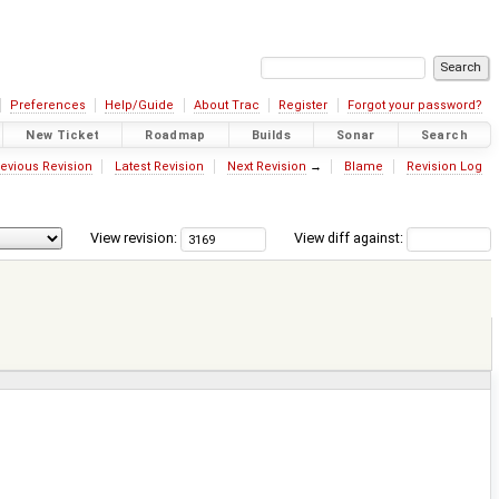
Preferences
Help/Guide
About Trac
Register
Forgot your password?
New Ticket
Roadmap
Builds
Sonar
Search
evious Revision
Latest Revision
Next Revision
→
Blame
Revision Log
View revision:
View diff against: