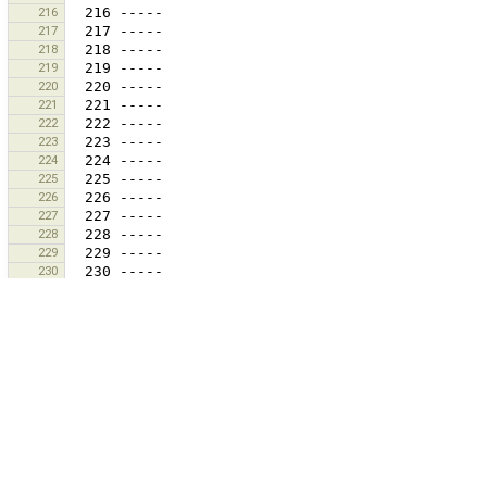
216
217
218
219
220
221
222
223
224
225
226
227
228
229
230
231
232
233
234
235
236
237
238
239
240
241