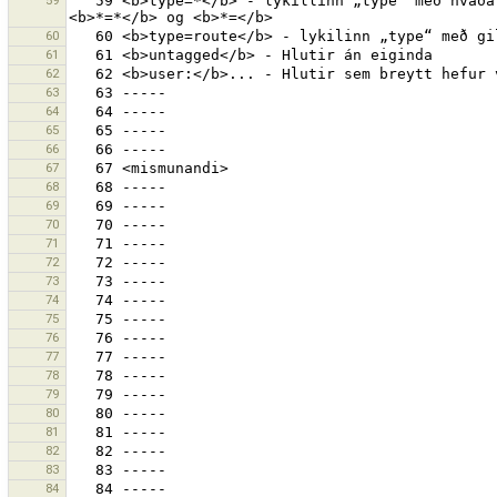
59
   59 <b>type=*</b> - lykillinn „type“ með hvaða gildi sem er. Prófaðu einnig <b>*=gildi</b>, <b>type=</b>, 
60
61
62
63
64
65
66
67
68
69
70
71
72
73
74
75
76
77
78
79
80
81
82
83
84