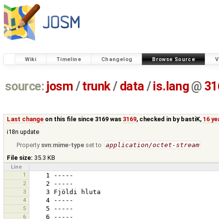
Wiki
Timeline
Changelog
Browse Source
V
source:
josm
/
trunk
/
data
/
is.lang
@
31
Last change
on this file since 3169 was
3169
, checked in by
bastiK
,
16 ye
i18n update
Property
svn:mime-type
set to
application/octet-stream
File size:
35.3 KB
Line
1
2
3
4
5
6