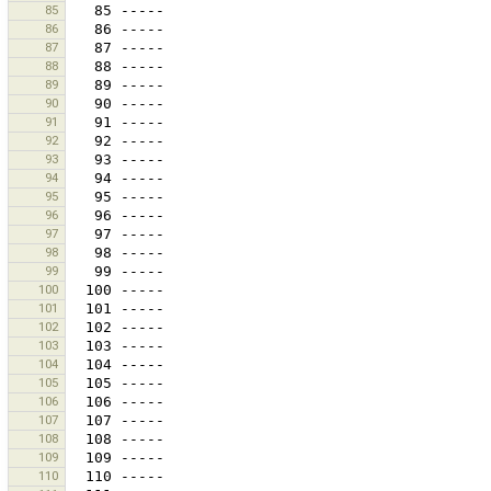
85
86
87
88
89
90
91
92
93
94
95
96
97
98
99
100
101
102
103
104
105
106
107
108
109
110