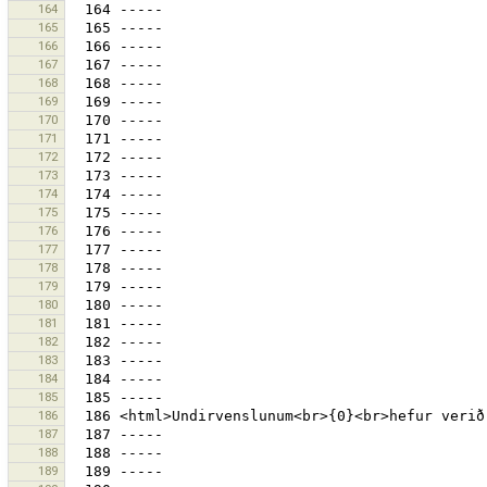
164
165
166
167
168
169
170
171
172
173
174
175
176
177
178
179
180
181
182
183
184
185
186
187
188
189