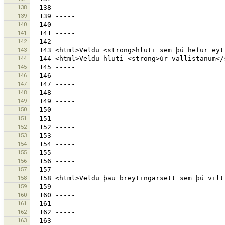
138
139
140
141
142
143
144
145
146
147
148
149
150
151
152
153
154
155
156
157
158
159
160
161
162
163