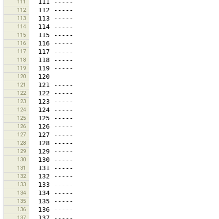
111
112
113
114
115
116
117
118
119
120
121
122
123
124
125
126
127
128
129
130
131
132
133
134
135
136
137