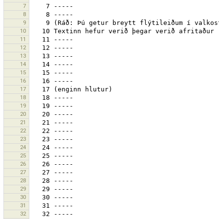
7
8
9
10
11
12
13
14
15
16
17
18
19
20
21
22
23
24
25
26
27
28
29
30
31
32