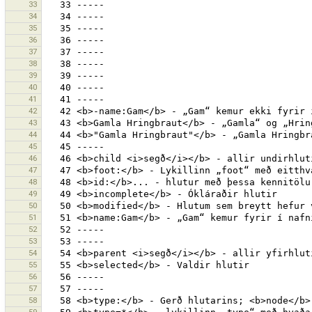
33
34
35
36
37
38
39
40
41
42
43
44
45
46
47
48
49
50
51
52
53
54
55
56
57
58