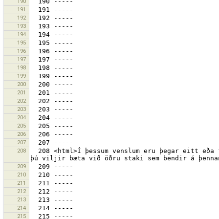
190
191
192
193
194
195
196
197
198
199
200
201
202
203
204
205
206
207
208
  208 <html>Í þessum venslum eru þegar eitt eða fleiri stök sem benda á hlutinn<br>„{0}“.<br><br>Ertu viss um að 
209
210
211
212
213
214
215