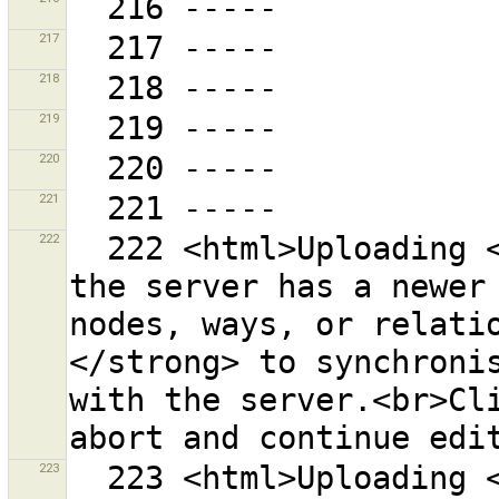
217
218
219
220
221
222
  222 <html>Uploading <strong>failed</strong> because 
the server has a newer 
nodes, ways, or relati
</strong> to synchronis
with the server.<br>Cli
223
  223 <html>Uploading <strong>failed</strong> because 