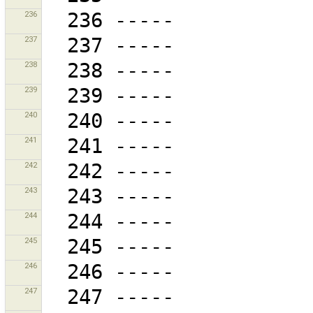
236
237
238
239
240
241
242
243
244
245
246
247