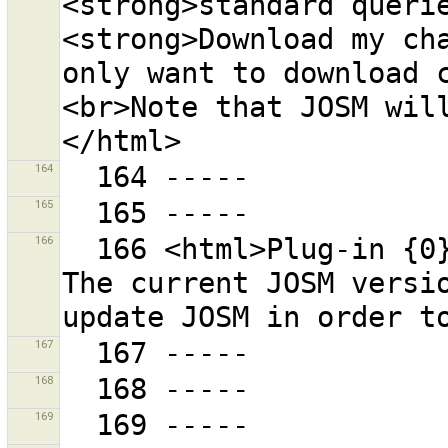
<strong>standard querie
<strong>Download my cha
only want to download 
<br>Note that JOSM wil
164
165
166
  166 <html>Plug-in {0} requires JOSM version {1}. 
The current JOSM versio
167
168
169