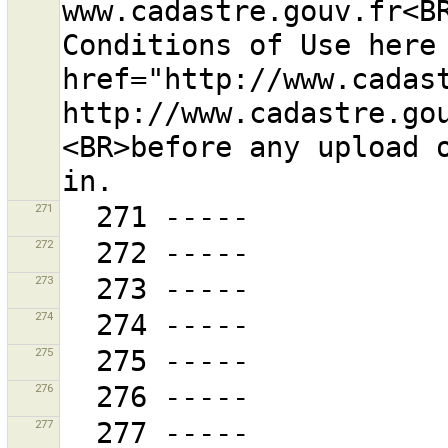
www.cadastre.gouv.fr<BR
Conditions of Use here 
href="http://www.cadas
http://www.cadastre.gou
<BR>before any upload 
271
272
273
274
275
276
277