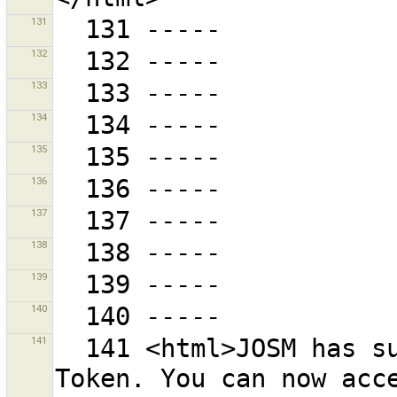
131
132
133
134
135
136
137
138
139
140
141
  141 <html>JOSM has successfully retrieved an Access 
Token. You can now acce