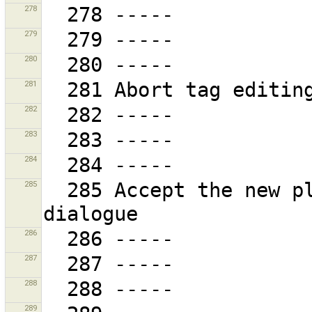
278
279
280
281
282
283
284
285
  285 Accept the new plug-in sites and close the 
286
287
288
289