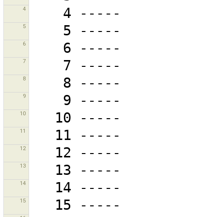
4
5
6
7
8
9
10
11
12
13
14
15