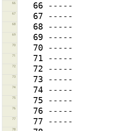
66
67
68
69
70
71
72
73
74
75
76
77
78