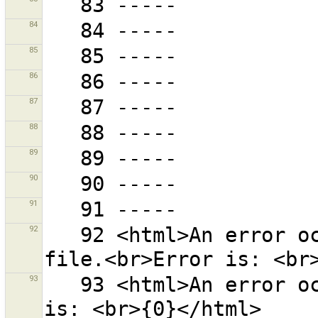
84
85
86
87
88
89
90
91
92
   92 <html>An error occurred while restoring backup 
93
   93 <html>An error occurred while saving.<br>Error 