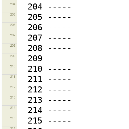
204
205
206
207
208
209
210
211
212
213
214
215
216