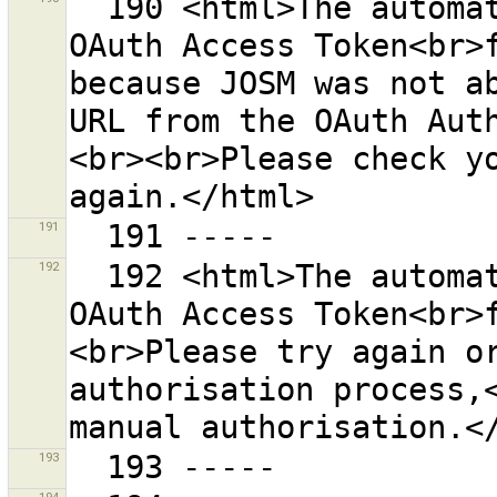
  190 <html>The automatic process for retrieving an 
OAuth Access Token<br>f
because JOSM was not ab
URL from the OAuth Aut
<br><br>Please check yo
191
192
  192 <html>The automatic process for retrieving an 
OAuth Access Token<br>
<br>Please try again or
authorisation process,<
193