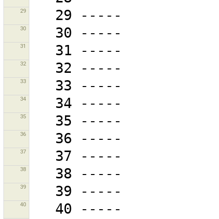
29
30
31
32
33
34
35
36
37
38
39
40