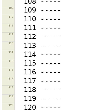
109
110
111
112
113
114
115
116
117
118
119
120