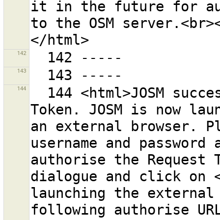
it in the future for au
to the OSM server.<br><
142
143
144
  144 <html>JOSM successfully retrieved a Request 
Token. JOSM is now laun
an external browser. Pl
username and password a
authorise the Request T
dialogue and click on <
launching the external 
following authorise URL