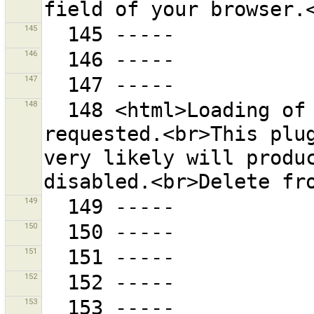
145
146
147
148
  148 <html>Loading of the plug-in "{0}" was 
requested.<br>This plug
very likely will produc
149
150
151
152
153