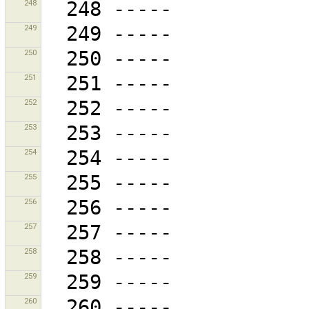
248
249
250
251
252
253
254
255
256
257
258
259
260