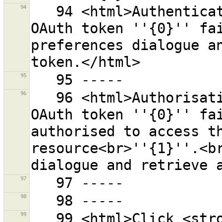
94
   94 <html>Authentication at the OSM server with the 
OAuth token ''{0}'' fai
preferences dialogue an
95
96
   96 <html>Authorisation at the OSM server with the 
OAuth token ''{0}'' fai
authorised to access th
resource<br>''{1}''.<br
97
98
99
   99 <html>Click <strong>{0}</strong> to finish 