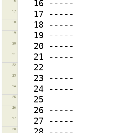
16
17
18
19
20
21
22
23
24
25
26
27
28