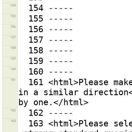
154
155
156
157
158
159
160
161
  161 <html>Please make sure all selected ways head 
in a similar direction<
162
163
  163 <html>Please select one the following 