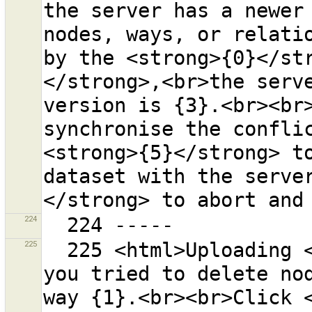
the server has a newer 
nodes, ways, or relatio
by the <strong>{0}</st
</strong>,<br>the serve
version is {3}.<br><br>
synchronise the conflic
<strong>{5}</strong> to
dataset with the serve
224
225
  225 <html>Uploading <strong>failed</strong> because 
you tried to delete nod
way {1}.<br><br>Click <