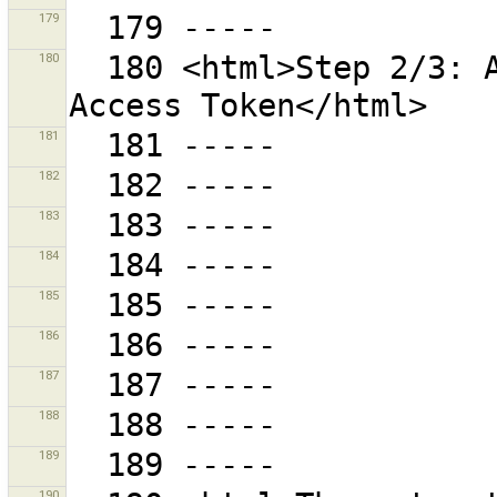
179
180
  180 <html>Step 2/3: Authorise and retrieve an 
181
182
183
184
185
186
187
188
189
190