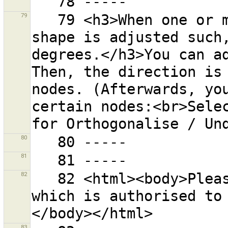
79
   79 <h3>When one or more ways are selected, the 
shape is adjusted such,
degrees.</h3>You can ad
Then, the direction is 
nodes. (Afterwards, you
certain nodes:<br>Selec
80
81
82
   82 <html><body>Please enter an OAuth Access Token 
which is authorised to
83