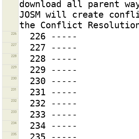
download all parent way
JOSM will create confli
226
227
228
229
230
231
232
233
234
235