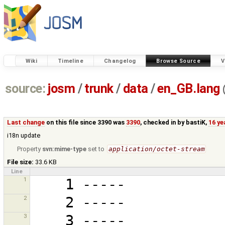
Wiki
Timeline
Changelog
Browse Source
V
source:
josm
/
trunk
/
data
/
en_GB.lang
Last change
on this file since 3390 was
3390
, checked in by
bastiK
,
16 ye
i18n update
Property
svn:mime-type
set to
application/octet-stream
File size:
33.6 KB
Line
1
2
3