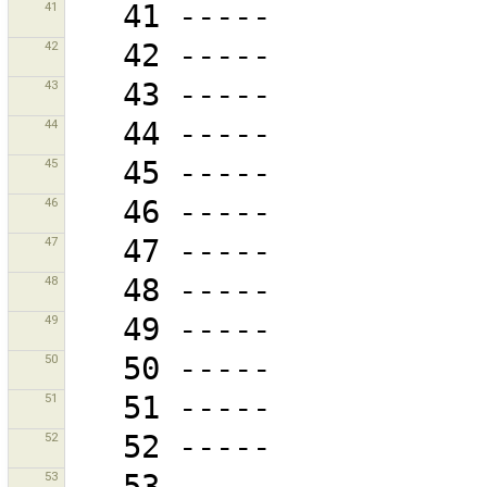
41
42
43
44
45
46
47
48
49
50
51
52
53