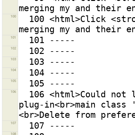
100
  100 <html>Click <strong>{0}</strong> to start 
101
102
103
104
105
106
  106 <html>Could not load plug-in {0} because the 
plug-in<br>main class 
107
108