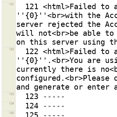
121
  121 <html>Failed to access the OSM server 
''{0}''<br>with the Acc
server rejected the Acc
will not<br>be able to 
122
  122 <html>Failed to authenticate at the OSM server 
''{0}''.<br>You are usi
currently there is no<b
configured.<br>Please o
123
124
125