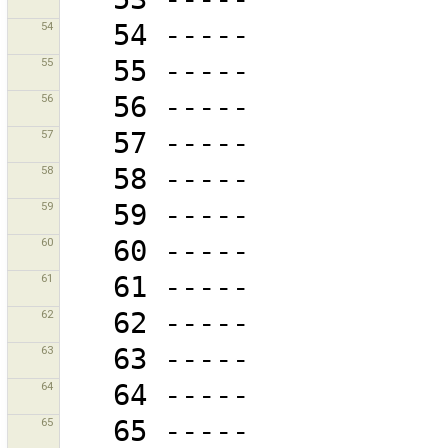
54
55
56
57
58
59
60
61
62
63
64
65