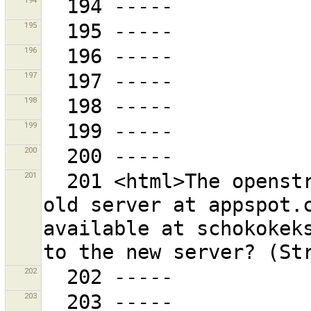
194
195
196
197
198
199
200
201
  201 <html>The openstreetbugs plug-in is using the 
old server at appspot.c
available at schokokeks
202
203