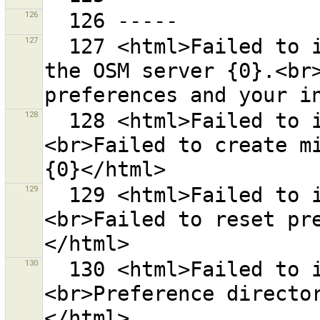
126
127
  127 <html>Failed to initialise communication with 
the OSM server {0}.<br>
128
  128 <html>Failed to initialise preferences.
<br>Failed to create mi
129
  129 <html>Failed to initialise preferences.
<br>Failed to reset pr
130
  130 <html>Failed to initialise preferences.
<br>Preference directo