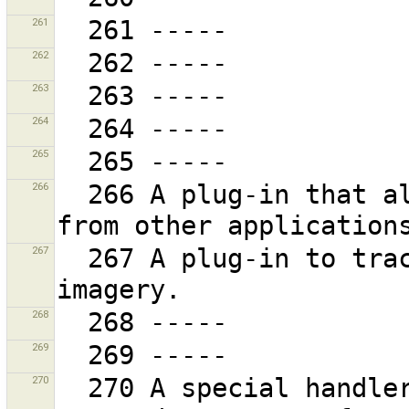
261
262
263
264
265
266
  266 A plug-in that allows JOSM to be controlled 
267
  267 A plug-in to trace water bodies on Landsat 
268
269
270
  270 A special handler of the French cadastre wms at 