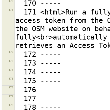
170
171
  171 <html>Run a fully automatic procedure to get an 
access token from the O
the OSM website on beha
fully<br>automatically 
172
173
174
175
176
177
178