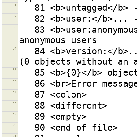
81
82
83
   83 <b>user:anonymous</b> - objects changed by 
84
   84 <b>version:</b>... - objects with given version 
85
86
87
88
89
90
91