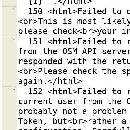
150
  150 <html>Failed to open help page for url {0}.
<br>This is most likely
151
  151 <html>Failed to retrieve a list of changesets 
from the OSM API server
responded with the ret
<br>Please check the sp
152
  152 <html>Failed to retrieve information about the 
current user from the O
probably not a problem 
Token, but<br>rather a 