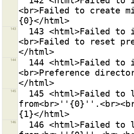
  142 <html>Failed to initialize preferences.
<br>Failed to create mi
143
  143 <html>Failed to initialize preferences.
<br>Failed to reset pr
144
  144 <html>Failed to initialize preferences.
<br>Preference directo
145
  145 <html>Failed to load the list of preset sources 
from<br>''{0}''.<br><b
146
  146 <html>Failed to load the list of style sources 