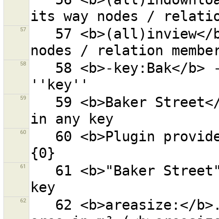
57
   57 <b>(all)inview</b> - objects (and all its way 
58
   58 <b>-key:Bak</b> - ''Bak'' nowhere in the key 
59
   59 <b>Baker Street</b> - ''Baker'' and ''Street'' 
60
   60 <b>Plugin provided by an external source:</b> 
61
   61 <b>"Baker Street"</b> - ''Baker Street'' in any 
62
   62 <b>areasize:</b>... - closed ways with given 