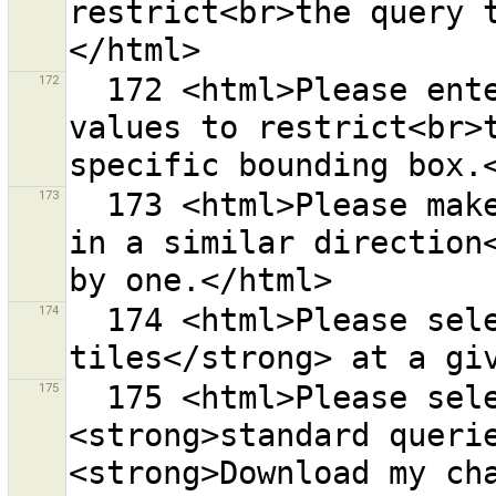
restrict<br>the query 
172
  172 <html>Please enter valid longitude/latitude 
values to restrict<br>t
173
  173 <html>Please make sure all selected ways head 
in a similar direction<
174
  174 <html>Please select a <strong>range of OSM 
175
  175 <html>Please select one the following 
<strong>standard querie
<strong>Download my cha