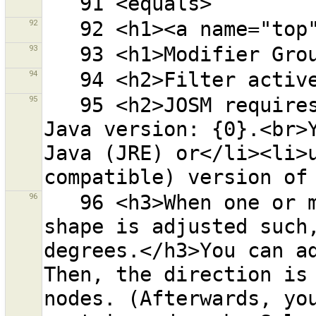
92
93
94
95
   95 <h2>JOSM requires Java version 6.</h2>Detected 
Java version: {0}.<br>Y
Java (JRE) or</li><li>u
96
   96 <h3>When one or more ways are selected, the 
shape is adjusted such,
degrees.</h3>You can ad
Then, the direction is 
nodes. (Afterwards, you