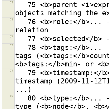
75
   75 <b>parent <i>expr</i></b> - all parents of 
76
   76 <b>role:</b>... - objects with given role in a 
77
78
   78 <b>tags:</b>... - objects with given number of 
tags (<b>tags:</b>count
79
   79 <b>timestamp:</b>... - objects with this 
timestamp (2009-11-12T1
80
   80 <b>type:</b>... - objects with corresponding 