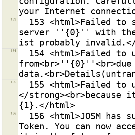
configuration. Carefull
153
  153 <html>Failed to sign the request for the OSM 
server ''{0}'' with the
154
  154 <html>Failed to upload data to or download data 
from<br>''{0}''<br>due 
155
  155 <html>Failed to upload to changeset <strong>{0}
</strong><br>because it
156
  156 <html>JOSM has successfully retrieved an Access 
Token. You can now acce