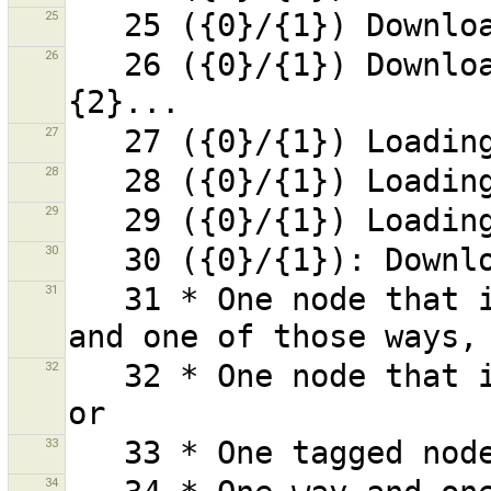
25
26
   26 ({0}/{1}) Downloading content for changeset 
27
28
29
30
31
   31 * One node that is used by more than one way 
32
   32 * One node that is used by more than one way, 
33
34