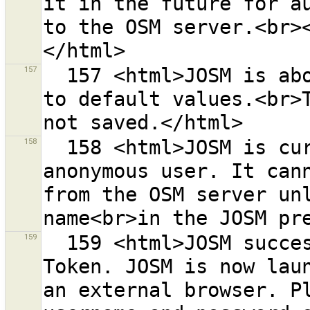
it in the future for au
to the OSM server.<br><
157
  157 <html>JOSM is about to reset the OAuth settings 
to default values.<br>T
158
  158 <html>JOSM is currently running with an 
anonymous user. It cann
from the OSM server unl
159
  159 <html>JOSM successfully retrieved a Request 
Token. JOSM is now laun
an external browser. Pl