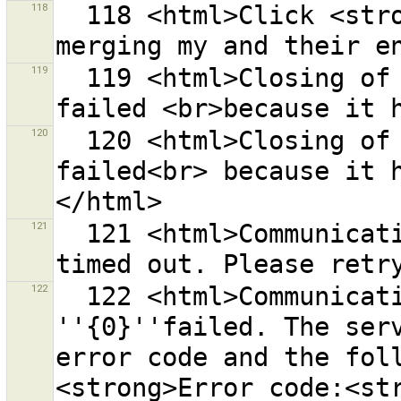
118
  118 <html>Click <strong>{0}</strong> to start 
119
  119 <html>Closing of changeset <strong>{0}</strong> 
120
  120 <html>Closing of changeset <strong>{0}</strong> 
failed<br> because it 
121
  121 <html>Communication with the OSM server ''{0}'' 
122
  122 <html>Communication with the OSM server 
''{0}''failed. The serv
error code and the fol
<strong>Error code:<str