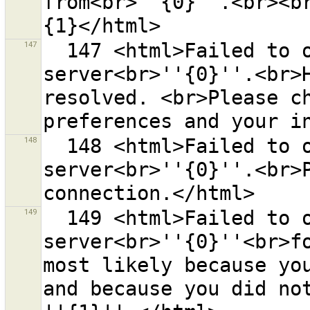
from<br>''{0}''.<br><b
147
  147 <html>Failed to open a connection to the remote 
server<br>''{0}''.<br>H
resolved. <br>Please ch
148
  148 <html>Failed to open a connection to the remote 
server<br>''{0}''.<br>P
149
  149 <html>Failed to open a connection to the remote 
server<br>''{0}''<br>fo
most likely because you
and because you did not