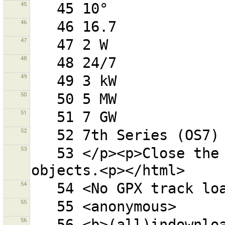
45
46
47
48
49
50
51
52
53
   53 </p><p>Close the filter dialog to see all 
54
55
56
   56 <b>(all)indownloadedarea</b> - objects (and all 