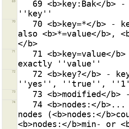
69
   69 <b>key:Bak</b> - ''Bak'' anywhere in the key 
70
   70 <b>key=*</b> - key ''key'' with any value. Try 
also <b>*=value</b>, <
71
   71 <b>key=value</b> - key ''key'' with value 
72
   72 <b>key?</b> - key ''key'' with the value 
73
74
   74 <b>nodes:</b>... - objects with given number of 
nodes (<b>nodes:</b>cou