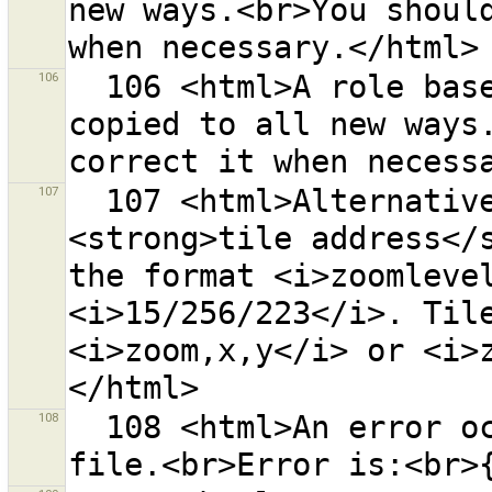
new ways.<br>You should
106
  106 <html>A role based relation membership was 
copied to all new ways.
107
  107 <html>Alternatively you may enter a 
<strong>tile address</s
the format <i>zoomlevel
<i>15/256/223</i>. Tile
<i>zoom,x,y</i> or <i>
108
  108 <html>An error occurred while restoring backup 