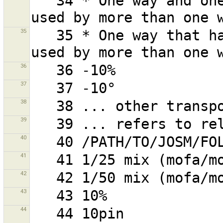
   34 * One way and one or more of its nodes that are 
35
   35 * One way that has one or more nodes that are 
36
37
38
39
40
41
42
43
44