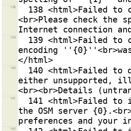
138
  138 <html>Failed to connect to the URL ''{0}''.
<br>Please check the sp
139
  139 <html>Failed to create an URL because the 
encoding ''{0}''<br>wa
140
  140 <html>Failed to download data. Its format is 
either unsupported, il
141
  141 <html>Failed to initialize communication with 
the OSM server {0}.<br>
142