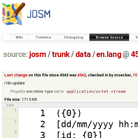
Wiki
Timeline
Changelog
Browse Source
V
source:
josm
/
trunk
/
data
/
en.lang
@
4
Last change
on this file since 4542 was
4542
, checked in by
stoecker
,
15
i18n update
Property
svn:mime-type
set to
application/octet-stream
File size:
171.5 KB
Line
1
2
3