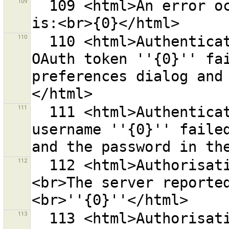
109
  109 <html>An error occurred while saving.<br>Error 
110
  110 <html>Authentication at the OSM server with the 
OAuth token ''{0}'' fai
preferences dialog and
111
  111 <html>Authentication at the OSM server with the 
username ''{0}'' failed
112
  112 <html>Authorisation at the OSM server failed.
<br>The server reporte
113
  113 <html>Authorisation at the OSM server with the 