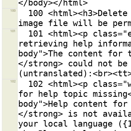
100
  100 <html><h3>Delete the file {0} from disk?<p>The 
101
  101 <html><p class="error-header">Error when 
retrieving help inform
body">The content for 
</strong> could not be 
102
  102 <html><p class="warning-header">Help content 
for help topic missing
body">Help content for
</strong> is not availa
your local language ({