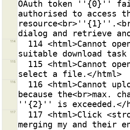
OAuth token ''{0}'' fai
authorised to access th
resource<br>''{1}''.<br
114
  114 <html>Cannot open URL ''{0}'' because no 
115
  115 <html>Cannot open directory ''{0}''.<br>Please 
116
  116 <html>Cannot upload {0} objects in one request 
because the<br>max. cha
117
  117 <html>Click <strong>{0}</strong> to finish 