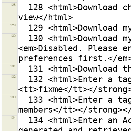
128
  128 <html>Download changesets in the current map 
129
130
  130 <html>Download my open changesets<br>
<em>Disabled. Please en
131
132
  132 <html>Enter a tag key, i.e. <strong>
133
  133 <html>Enter a tag value, i.e. <strong><tt>check 
134
  134 <html>Enter an Access Token manually if it was 