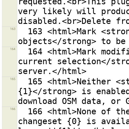
requested.<br>This plug
very likely will produc
163
  163 <html>Mark <strong>locally deleted 
164
  164 <html>Mark modified objects <strong>from the 
current selection</stro
165
  165 <html>Neither <strong>{0}</strong> nor <strong>
{1}</strong> is enabled
166
  166 <html>None of the objects in the content of 
changeset {0} is availa