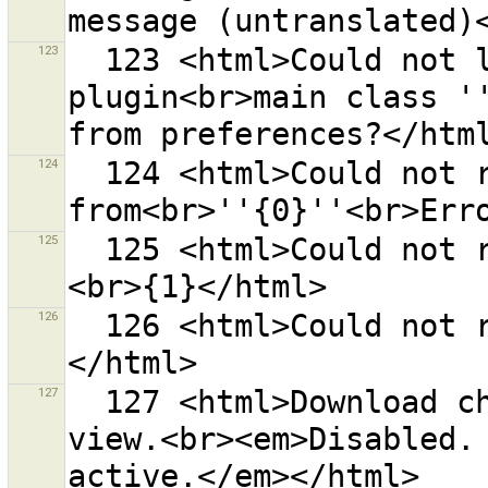
123
  123 <html>Could not load plugin {0} because the 
plugin<br>main class ''
124
  124 <html>Could not read bookmarks 
125
  125 <html>Could not read file ''{0}''.<br>Error is:
126
  126 <html>Could not read files.<br>Error is:<br>{0}
127
  127 <html>Download changesets in the current map 
view.<br><em>Disabled. 