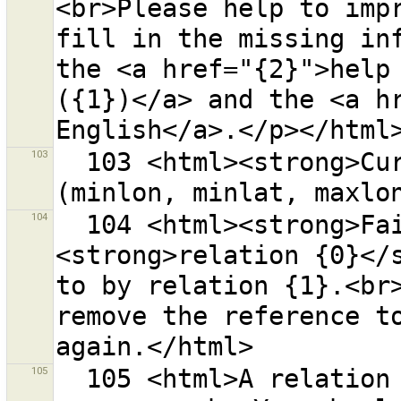
<br>Please help to impr
fill in the missing inf
the <a href="{2}">help 
({1})</a> and the <a hr
103
  103 <html><strong>Current download area</strong> 
104
  104 <html><strong>Failed</strong> to delete 
<strong>relation {0}</s
to by relation {1}.<br>
remove the reference to
105
  105 <html>A relation membership was copied to all 