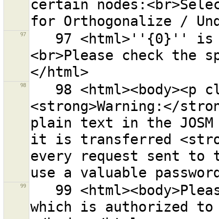
certain nodes:<br>Selec
97
   97 <html>''{0}'' is not a valid OSM API URL.
<br>Please check the s
98
   98 <html><body><p class="warning-body">
<strong>Warning:</stron
plain text in the JOSM 
it is transferred <stro
every request sent to t
99
   99 <html><body>Please enter an OAuth Access Token 
which is authorized to