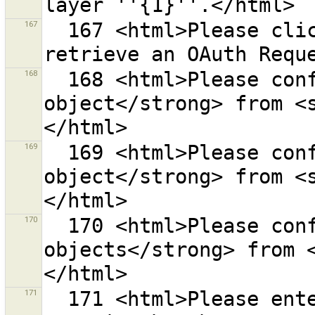
167
  167 <html>Please click on <strong>{0}</strong> to 
168
  168 <html>Please confirm to remove <strong>1 
object</strong> from <
169
  169 <html>Please confirm to remove <strong>1 
object</strong> from <
170
  170 <html>Please confirm to remove <strong>{0} 
objects</strong> from 
171
  171 <html>Please enter valid date/time values to 