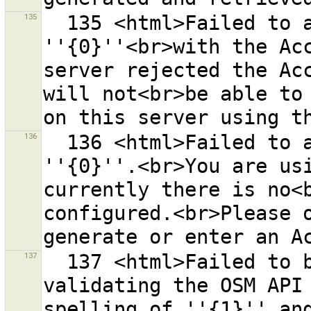
135
  135 <html>Failed to access the OSM server 
''{0}''<br>with the Acc
server rejected the Acc
will not<br>be able to 
136
  136 <html>Failed to authenticate at the OSM server 
''{0}''.<br>You are usi
currently there is no<b
configured.<br>Please o
137
  137 <html>Failed to build URL ''{0}'' for 
validating the OSM API 