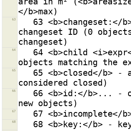
area in m² (<b>areasiz
63
   63 <b>changeset:</b>... - objects with given 
changeset ID (0 objects
64
   64 <b>child <i>expr</i></b> - all children of 
65
   65 <b>closed</b> - all closed ways (a node is not 
66
   66 <b>id:</b>... - objects with given ID (0 for 
67
68