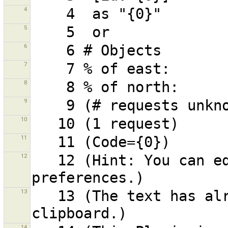
4
5
6
7
8
9
10
11
12
   12 (Hint: You can edit the shortcuts in the 
13
   13 (The text has already been copied to your 
14