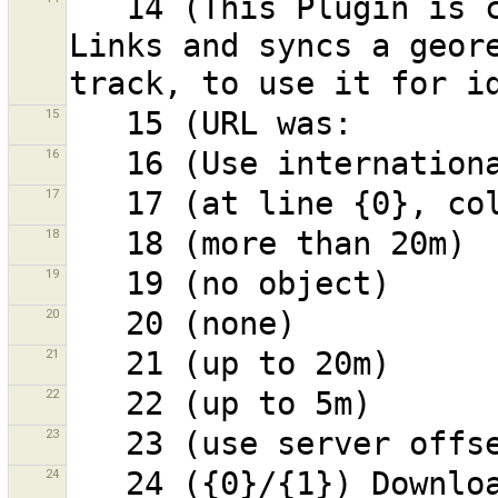
   14 (This Plugin is currently work in progress!!!) 
Links and syncs a geore
15
16
17
18
19
20
21
22
23
24