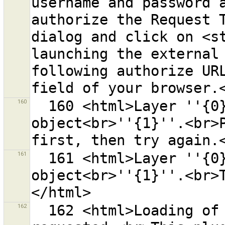
username and password a
authorize the Request T
dialog and click on <st
launching the external 
following authorize URL
160
  160 <html>Layer ''{0}'' already has a conflict for 
object<br>''{1}''.<br>P
161
  161 <html>Layer ''{0}'' already has a conflict for 
object<br>''{1}''.<br>
162
  162 <html>Loading of the plugin "{0}" was 