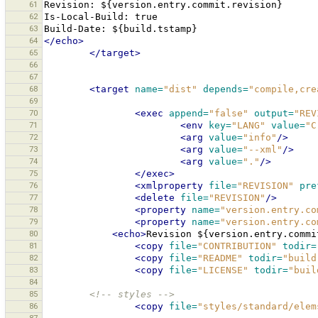
61
Revision:
62
Is-Local-Build:
63
Build-Date:
${build.tstamp}
64
</echo>
65
</target>
66
67
68
<target
name=
"dist"
depends=
"compile,cre
69
70
<exec
append=
"false"
output=
"REV
71
<env
key=
"LANG"
value=
"C
72
<arg
value=
"info"
/>
73
<arg
value=
"--xml"
/>
74
<arg
value=
"."
/>
75
</exec>
76
<xmlproperty
file=
"REVISION"
pre
77
<delete
file=
"REVISION"
/>
78
<property
name=
"version.entry.co
79
<property
name=
"version.entry.co
80
<echo>
Revision
${version.entry.commi
81
<copy
file=
"CONTRIBUTION"
todir=
82
<copy
file=
"README"
todir=
"build
83
<copy
file=
"LICENSE"
todir=
"buil
84
85
<!-- styles -->
86
<copy
file=
"styles/standard/elem