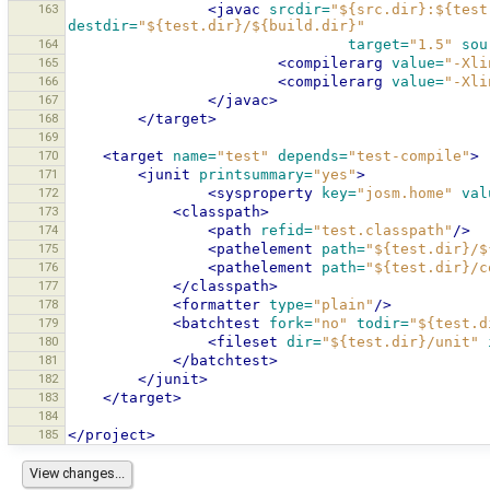
163
<javac
srcdir=
"${src.dir}:${test
destdir=
"${test.dir}/${build.dir}"
164
target=
"1.5"
sou
165
<compilerarg
value=
"-Xli
166
<compilerarg
value=
"-Xli
167
</javac>
168
</target>
169
170
<target
name=
"test"
depends=
"test-compile"
>
171
<junit
printsummary=
"yes"
>
172
<sysproperty
key=
"josm.home"
val
173
<classpath>
174
<path
refid=
"test.classpath"
/>
175
<pathelement
path=
"${test.dir}/$
176
<pathelement
path=
"${test.dir}/c
177
</classpath>
178
<formatter
type=
"plain"
/>
179
<batchtest
fork=
"no"
todir=
"${test.d
180
<fileset
dir=
"${test.dir}/unit"
181
</batchtest>
182
</junit>
183
</target>
184
185
</project>