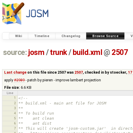
Wiki
Timeline
Changelog
Browse Source
V
source:
josm
/
trunk
/
build.xml
@
2507
Last change
on this file since 2507 was
2507
, checked in by
stoecker
,
17
apply
#2989
- patch by pieren - improve lambert projection
File size:
6.6 KB
Line
1
<!--
2
** build.xml - main ant file for JOSM
3
**
4
** To build run
5
**    ant clean
6
**    ant dist
7
** This will create 'josm-custom.jar'  in direct