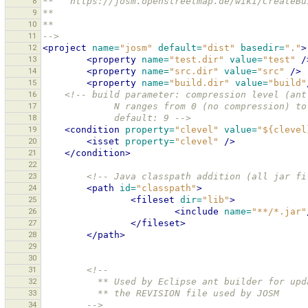
8
**   https://josm.openstreetmap.de/wiki/CreateBu
9
** 
10
** 
11
-->
12
<project
name=
"josm"
default=
"dist"
basedir=
"."
>
13
<property
name=
"test.dir"
value=
"test"
/
14
<property
name=
"src.dir"
value=
"src"
/>
15
<property
name=
"build.dir"
value=
"build"
16
<!-- build parameter: compression level (ant
17
             N ranges from 0 (no compressio
18
             default: 9 -->
19
<condition
property=
"clevel"
value=
"${clevel
20
<isset
property=
"clevel"
/>
21
</condition>
22
23
<!-- Java classpath addition (all jar fi
24
<path
id=
"classpath"
>
25
<fileset
dir=
"lib"
>
26
<include
name=
"**/*.jar"
27
</fileset>
28
</path>
29
30
31
<!--
32
          ** Used by Eclipse ant builder for u
33
          ** the REVISION file used by JOSM
34
        -->