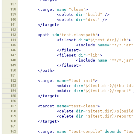
137
138
<target
name=
"clean"
>
139
<delete
dir=
"build"
/>
140
<delete
dir=
"dist"
/>
141
</target>
142
143
<path
id=
"test.classpath"
>
144
<fileset
dir=
"${test.dir}/lib"
>
145
<include
name=
"**/*.jar"
146
</fileset>
147
<fileset
dir=
"lib"
>
148
<include
name=
"**/*.jar"
149
</fileset>
150
</path>
151
152
<target
name=
"test-init"
>
153
<mkdir
dir=
"${test.dir}/${build.
154
<mkdir
dir=
"${test.dir}/report"
155
</target>
156
157
<target
name=
"test-clean"
>
158
<delete
dir=
"${test.dir}/${build
159
<delete
dir=
"${test.dir}/report"
160
</target>
161
162
<target
name=
"test-compile"
depends=
"tes