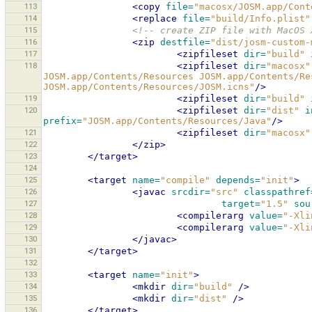
113
<copy
file=
"macosx/JOSM.app/Cont
114
<replace
file=
"build/Info.plist"
115
<!-- create ZIP file with MacOS 
116
<zip
destfile=
"dist/josm-custom-
117
<zipfileset
dir=
"build"
118
<zipfileset
dir=
"macosx"
JOSM.app/Contents/Resources JOSM.app/Contents/Re
JOSM.app/Contents/Resources/JOSM.icns"
/>
119
<zipfileset
dir=
"build"
120
<zipfileset
dir=
"dist"
i
prefix=
"JOSM.app/Contents/Resources/Java"
/>
121
<zipfileset
dir=
"macosx"
122
</zip>
123
</target>
124
125
<target
name=
"compile"
depends=
"init"
>
126
<javac
srcdir=
"src"
classpathref
127
target=
"1.5"
sou
128
<compilerarg
value=
"-Xli
129
<compilerarg
value=
"-Xli
130
</javac>
131
</target>
132
133
<target
name=
"init"
>
134
<mkdir
dir=
"build"
/>
135
<mkdir
dir=
"dist"
/>
136
</target>