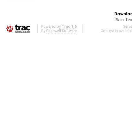
Downloa
Plain Tex
Powered by
Trac 1.6
Serv
By
Edgewall Software
.
Content is availab