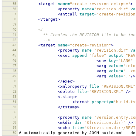
35
<target
name=
"create-revision-eclipse"
>
36
<property
name=
"revision.dir"
va
37
<antcall
target=
"create-revision
38
</target>
39
40
<!--
41
          ** Creates the REVISION file to be
42
          -->
43
<target
name=
"create-revision"
>
44
<property
name=
"revision.dir"
va
45
<exec
append=
"false"
output=
"REV
46
<env
key=
"LANG"
47
<arg
value=
"info
48
<arg
value=
"--xm
49
<arg
value=
"."
/>
50
</exec>
51
<xmlproperty
file=
"REVISION.XML"
52
<delete
file=
"REVISION.XML"
/>
53
<tstamp>
54
<format
property=
"build.ts
55
</tstamp>
56
57
<property
name=
"version.entry.co
58
<mkdir
dir=
"${revision.dir}"
/>
59
<echo
file=
"${revision.dir}/REVI
60
#
automatically
generated
by
JOSM
build.xml
-
do