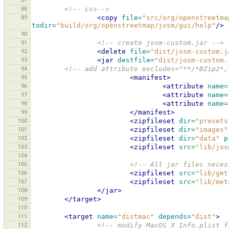
87
88
<!-- css-->
89
<copy
file=
"src/org/openstreetma
todir=
"build/org/openstreetmap/josm/gui/help"
/>
90
91
<!-- create josm-custom.jar -->
92
<delete
file=
"dist/josm-custom.j
93
<jar
destfile=
"dist/josm-custom.
94
<!-- add attribute excludes="**/*BZip2*,
95
<manifest>
96
<attribute
name=
97
<attribute
name=
98
<attribute
name=
99
</manifest>
100
<zipfileset
dir=
"presets
101
<zipfileset
dir=
"images"
102
<zipfileset
dir=
"data"
p
103
<zipfileset
src=
"lib/jos
104
105
<!-- All jar files neces
106
<zipfileset
src=
"lib/get
107
<zipfileset
src=
"lib/met
108
</jar>
109
</target>
110
111
<target
name=
"distmac"
depends=
"dist"
>
112
<!-- modify MacOS X Info.plist f