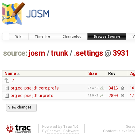
Wiki
Timeline
Changelog
Browse Source
V
source:
josm
/
trunk
/
.settings
@
3931
Name
Size
Rev
A
../
org.eclipse.jdt.core.prefs
3416
16
26.4 KB
org.eclipse.jdt.ui.prefs
2899
17
12.0 KB
Powered by
Trac 1.6
Serv
By
Edgewall Software
.
Content is availab