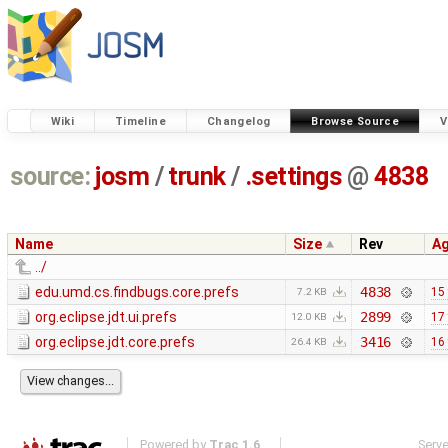
Wiki
Timeline
Changelog
Browse Source
V
source:
josm
/
trunk
/
.settings
@
4838
Name
Size
Rev
A
../
edu.umd.cs.findbugs.core.prefs
4838
15
7.2 KB
org.eclipse.jdt.ui.prefs
2899
17
12.0 KB
org.eclipse.jdt.core.prefs
3416
16
26.4 KB
Powered by
Trac 1.6
Serv