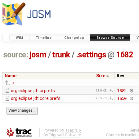
Wiki
Timeline
Changelog
Browse Source
V
source:
josm
/
trunk
/
.settings
@
1682
Name
Size
Rev
../
org.eclipse.jdt.ui.prefs
1682
12.0 KB
org.eclipse.jdt.core.prefs
1650
25.5 KB
Powered by
Trac 1.6
Serv
By
Edgewall Software
.
Content is availab