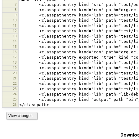
7
8
9
10
11
12
13
14
15
16
17
18
19
20
21
22
23
24
25
26
Downloa