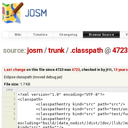
Wiki
Timeline
Changelog
Browse Source
V
source:
josm
/
trunk
/
.classpath
@
4723
Last change
on this file since 4723 was
4723
, checked in by
jttt
,
15 years
Eclipse classpath (moved debug.jar)
File size:
1.7 KB
Line
1
2
3
4
5
6
        <classpathentry 
excluding="build/|data_nodist/|dist/|doc/|lib/|m