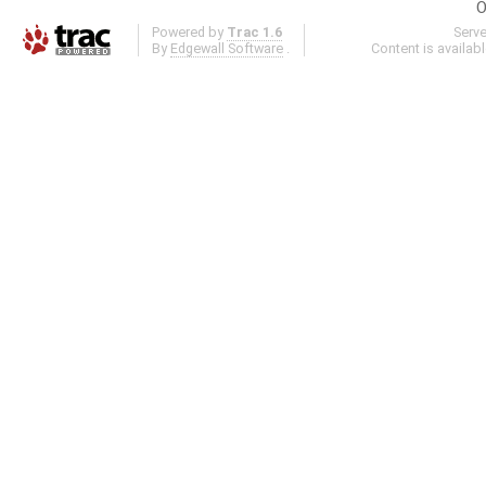
O
Powered by
Trac 1.6
Serv
By
Edgewall Software
.
Content is availab