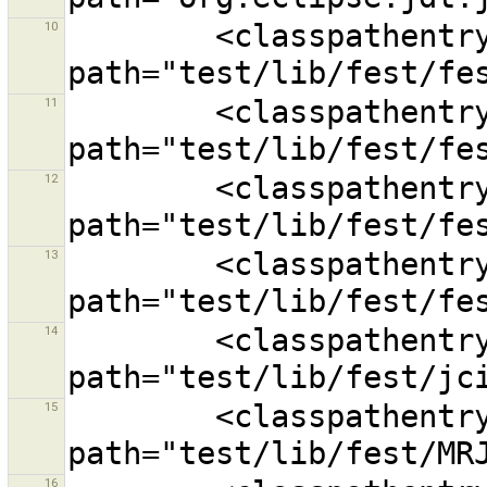
10
        <classpathentry kind="lib" 
11
        <classpathentry kind="lib" 
12
        <classpathentry kind="lib" 
13
        <classpathentry kind="lib" 
14
        <classpathentry kind="lib" 
15
        <classpathentry kind="lib" 
16