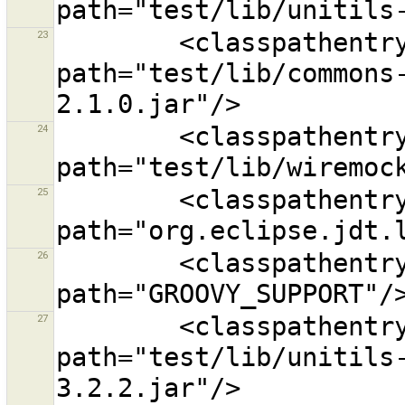
23
        <classpathentry kind="lib" 
path="test/lib/commons
24
        <classpathentry kind="lib" 
25
        <classpathentry kind="con" 
26
        <classpathentry exported="true" kind="con" 
27
        <classpathentry kind="lib" 
path="test/lib/unitils