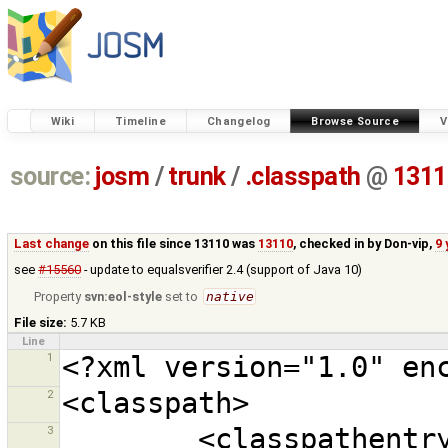
Wiki
Timeline
Changelog
Browse Source
V
source:
josm
/
trunk
/
.classpath
@
1311
Last change
on this file since 13110 was
13110
, checked in by
Don-vip
,
9 
see
#15560
- update to equalsverifier 2.4 (support of Java 10)
Property
svn:eol-style
set to
native
File size:
5.7 KB
Line
1
2
3
        <classpathentry 