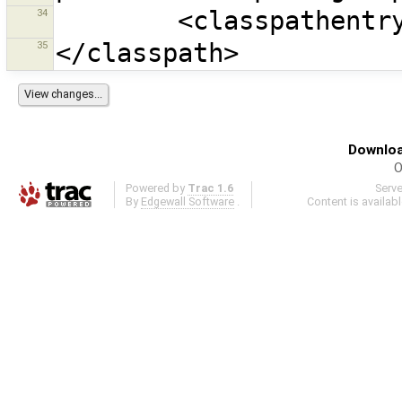
34
35
Downloa
O
Powered by
Trac 1.6
Serv
By
Edgewall Software
.
Content is availab