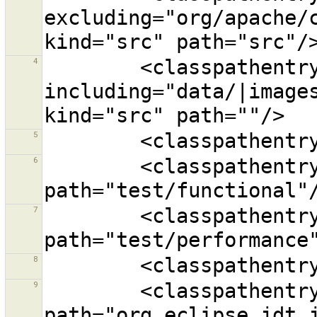
excluding="org/apache/
4
        <classpathentry 
including="data/|images
5
6
        <classpathentry kind="src" 
7
        <classpathentry kind="src" 
8
9
        <classpathentry kind="con" 