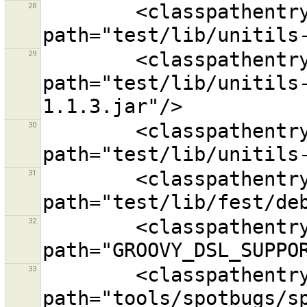
28
        <classpathentry kind="lib" 
29
        <classpathentry kind="lib" 
path="test/lib/unitils
30
        <classpathentry kind="lib" 
31
        <classpathentry kind="lib" 
32
        <classpathentry exported="true" kind="con" 
33
        <classpathentry exported="true" kind="lib" 