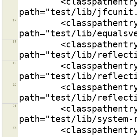
        <classpathentry kind="lib" 
17
        <classpathentry exported="true" kind="lib" 
18
        <classpathentry kind="lib" 
19
        <classpathentry kind="lib" 
20
        <classpathentry kind="lib" 
21
        <classpathentry kind="lib" 
22
        <classpathentry kind="lib" 