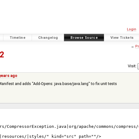
Login
Timeline
Changelog
Browse Source
View Tickets
←
Pr
2
Visit:
years ago
Manifest and adds "Add-Opens: java.base/java.lang" to fix unit tests
rs/CompressorException.java|org/apache/commons/compress/