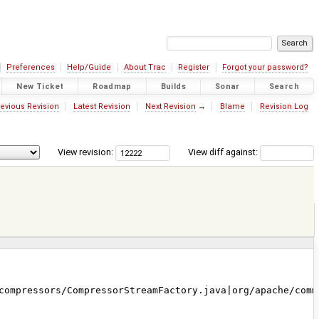
Preferences
Help/Guide
About Trac
Register
Forgot your password?
New Ticket
Roadmap
Builds
Sonar
Search
evious Revision
Latest Revision
Next Revision
→
Blame
Revision Log
View revision:
View diff against:
compressors/CompressorStreamFactory.java|org/apache/comm