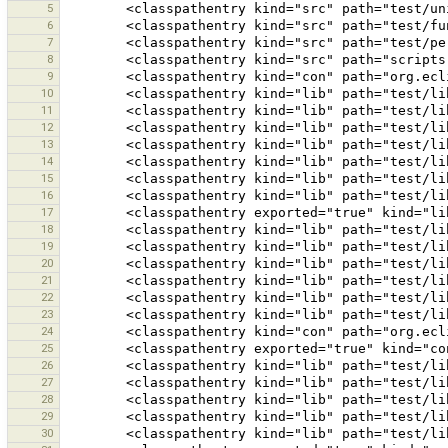
5
6
7
8
9
10
11
12
13
14
15
16
17
18
19
20
21
22
23
24
25
26
27
28
29
30