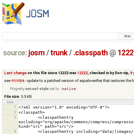
Wiki
source:
josm
/
trunk
/
.classpath
@
1222
Last change
on this file since 12222 was
12222
, checked in by
Don-vip
,
9 
see
#11924
- update to a patched version of equalsverifier that restores the 
Property
svn:eol-style
set to
native
File size:
5.5 KB
Line
1
2
3
        <classpathentry 
excluding="org/apache/commons/compress/compresso
4