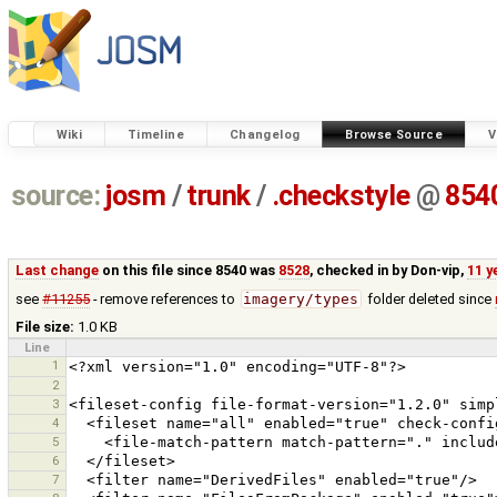
Wiki
Timeline
Changelog
Browse Source
V
source:
josm
/
trunk
/
.checkstyle
@
854
Last change
on this file since 8540 was
8528
, checked in by
Don-vip
,
11 y
see
#11255
- remove references to
imagery/types
folder deleted since
File size:
1.0 KB
Line
1
2
3
4
5
6
7