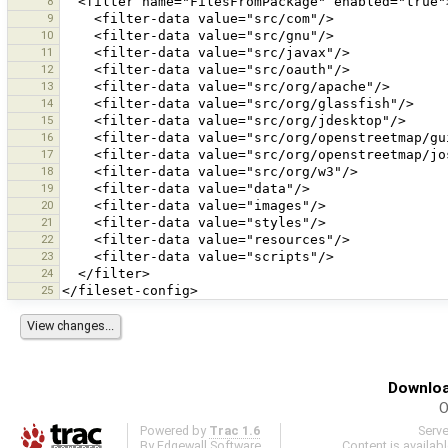
8
9
10
11
12
13
14
15
16
17
18
19
20
21
22
23
24
25
Downloa
O
Powered by
Trac 1.6
Serv
By
Edgewall Software
.
Content is availab