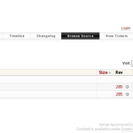
Login
Timeline
Changelog
Browse Source
View Tickets
Visit:
Size
Rev
285
285
Server sponsored b
Content is available under
Creati