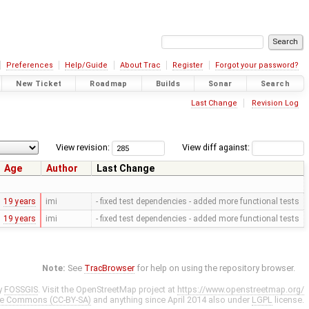
Preferences
Help/Guide
About Trac
Register
Forgot your password?
New Ticket
Roadmap
Builds
Sonar
Search
Last Change
Revision Log
View revision:
View diff against:
Age
Author
Last Change
19 years
imi
- fixed test dependencies - added more functional tests
19 years
imi
- fixed test dependencies - added more functional tests
Note:
See
TracBrowser
for help on using the repository browser.
y
FOSSGIS
. Visit the OpenStreetMap project at
https://www.openstreetmap.org/
ve Commons (CC-BY-SA)
and anything since April 2014 also under
LGPL
license.