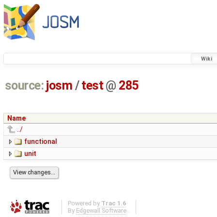
Wiki
source:
josm
/
test
@
285
Name
../
functional
unit
Powered by
Trac 1.6
By
Edgewall Software
.