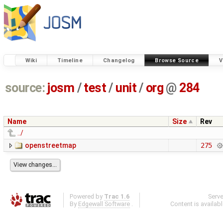
Wiki
Timeline
Changelog
Browse Source
V
source:
josm
/
test
/
unit
/
org
@
284
Name
Size
Rev
../
openstreetmap
275
Powered by
Trac 1.6
Serv
By
Edgewall Software
.
Content is availab