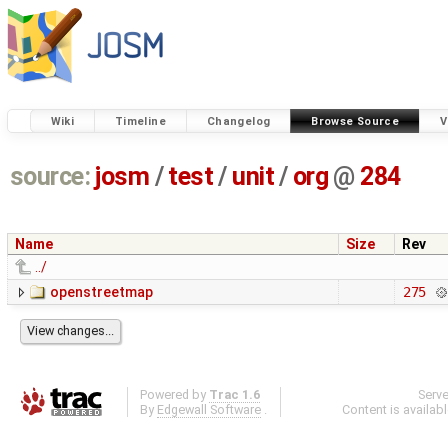
Wiki
Timeline
Changelog
Browse Source
V
source:
josm
/
test
/
unit
/
org
@
284
Name
Size
Rev
../
openstreetmap
275
Powered by
Trac 1.6
Serv
By
Edgewall Software
.
Content is availab