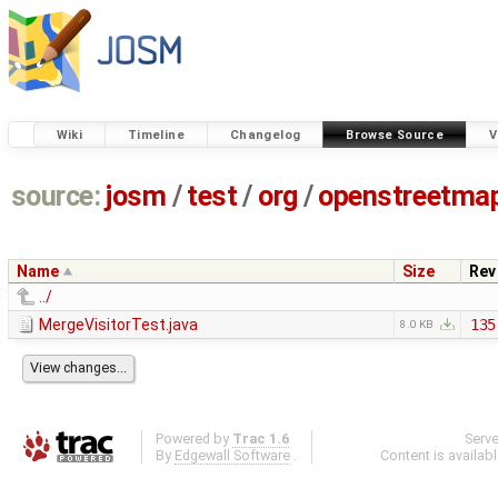
Wiki
Timeline
Changelog
Browse Source
V
source:
josm
/
test
/
org
/
openstreetma
Name
Size
Rev
../
MergeVisitorTest.java
135
8.0 KB
Powered by
Trac 1.6
Serv
By
Edgewall Software
.
Content is availab