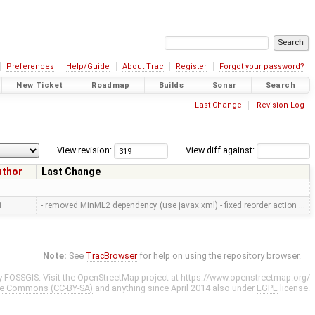
Preferences
Help/Guide
About Trac
Register
Forgot your password?
New Ticket
Roadmap
Builds
Sonar
Search
Last Change
Revision Log
View revision:
View diff against:
uthor
Last Change
i
- removed MinML2 dependency (use javax.xml) - fixed reorder action …
Note:
See
TracBrowser
for help on using the repository browser.
y
FOSSGIS
. Visit the OpenStreetMap project at
https://www.openstreetmap.org/
ve Commons (CC-BY-SA)
and anything since April 2014 also under
LGPL
license.