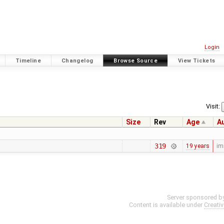
Login
Timeline
Changelog
Browse Source
View Tickets
Visit:
Size
Rev
Age
A
319
19 years
im
Server sponsored b
Content is available under
Creati