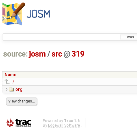
Wiki
source:
josm
/
src
@
319
Name
../
org
Powered by
Trac 1.6
By
Edgewall Software
.