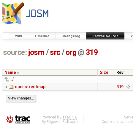
Wiki
Timeline
Changelog
Browse Source
V
source:
josm
/
src
/
org
@
319
Name
Size
Rev
../
openstreetmap
319
Powered by
Trac 1.6
Serv
By
Edgewall Software
.
Content is availab