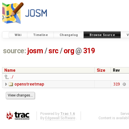
Wiki
Timeline
Changelog
Browse Source
V
source:
josm
/
src
/
org
@
319
Name
Size
Rev
../
openstreetmap
319
Powered by
Trac 1.6
Serv
By
Edgewall Software
.
Content is availab