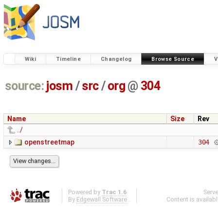
Wiki
Timeline
Changelog
Browse Source
V
source:
josm
/
src
/
org
@
304
Name
Size
Rev
../
openstreetmap
304
Powered by
Trac 1.6
Serv
By
Edgewall Software
.
Content is availab