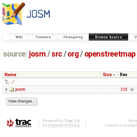
Wiki
Timeline
Changelog
Browse Source
V
source:
josm
/
src
/
org
/
openstreetmap
Name
Size
Rev
../
josm
319
Powered by
Trac 1.6
Serv
By
Edgewall Software
.
Content is availab