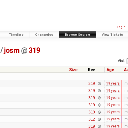
Login
Timeline
Changelog
Browse Source
View Tickets
/
josm
@
319
Visit:
Size
Rev
Age
A
319
19 years
im
319
19 years
im
319
19 years
im
319
19 years
im
319
19 years
im
312
19 years
im
319
19 years
im