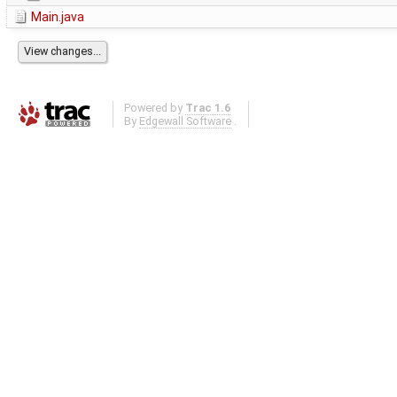
Main.java
Powered by
Trac 1.6
By
Edgewall Software
.