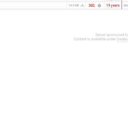
301
19 years
im
14.0 KB
Server sponsored b
Content is available under
Creati