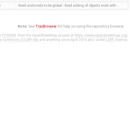
i
- fixed undo/redo to be global - fixed adding of objects work with …
Note:
See
TracBrowser
for help on using the repository browser.
y
FOSSGIS
. Visit the OpenStreetMap project at
https://www.openstreetmap.org/
ve Commons (CC-BY-SA)
and anything since April 2014 also under
LGPL
license.