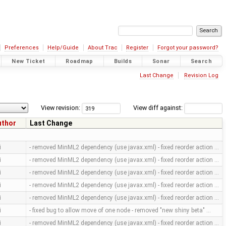
Preferences
Help/Guide
About Trac
Register
Forgot your password?
New Ticket
Roadmap
Builds
Sonar
Search
Last Change
Revision Log
View revision:
View diff against:
uthor
Last Change
i
- removed MinML2 dependency (use javax.xml) - fixed reorder action …
i
- removed MinML2 dependency (use javax.xml) - fixed reorder action …
i
- removed MinML2 dependency (use javax.xml) - fixed reorder action …
i
- removed MinML2 dependency (use javax.xml) - fixed reorder action …
i
- removed MinML2 dependency (use javax.xml) - fixed reorder action …
i
- fixed bug to allow move of one node - removed "new shiny beta" …
i
- removed MinML2 dependency (use javax.xml) - fixed reorder action …