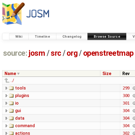
Wiki
Timeline
Changelog
Browse Source
V
source:
josm
/
src
/
org
/
openstreetmap
Name
Size
Rev
../
tools
299
plugins
300
io
301
gui
304
data
304
command
304
actions
302