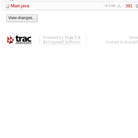
Main.java
301
14.0 KB
Powered by
Trac 1.6
Serv
By
Edgewall Software
.
Content is availab